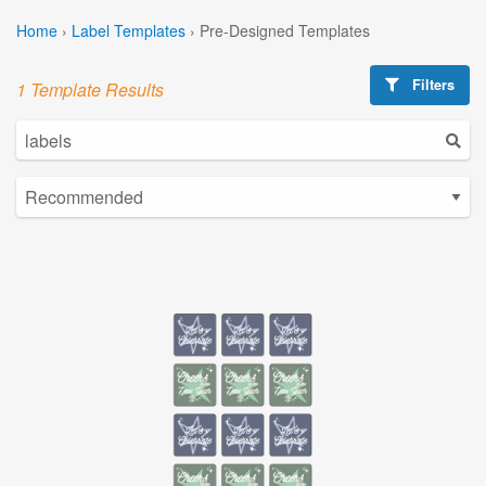
Home
›
Label Templates
›
Pre-Designed Templates
Filters
1 Template Results