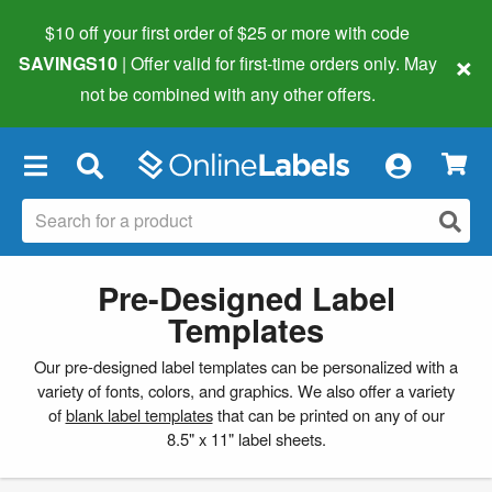
$10 off your first order of $25 or more
with code
×
SAVINGS10
| Offer valid for first-time orders only. May
not be combined with any other offers.
×
Pre-Designed Label
Templates
Our pre-designed label templates can be personalized with a
variety of fonts, colors, and graphics. We also offer a variety
of
blank label templates
that can be printed on any of our
8.5" x 11" label sheets.