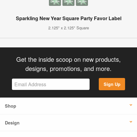
Sparkling New Year Square Party Favor Label
2.125" x 2.125" Square
Get the inside scoop on new products,
designs, promotions, and more.
Sign Up
Shop
Design