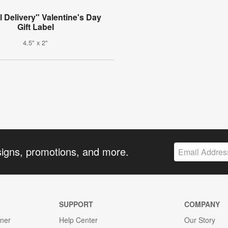
l Delivery" Valentine's Day
Gift Label
4.5" x 2"
signs, promotions, and more.
SUPPORT
COMPANY
gner
Help Center
Our Story