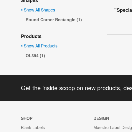
Shapes
"Specia
Show All Shapes
Round Corner Rectangle (1)
Products
Show All Products
OL394 (1)
Get the inside scoop on new products, de
SHOP
DESIGN
Blank Labels
Maestro Label Desi