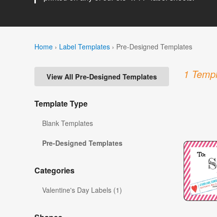
Home
›
Label Templates
›
Pre-Designed Templates
1 Templ
View All Pre-Designed Templates
Template Type
Blank Templates
Pre-Designed Templates
Categories
Valentine's Day Labels (1)