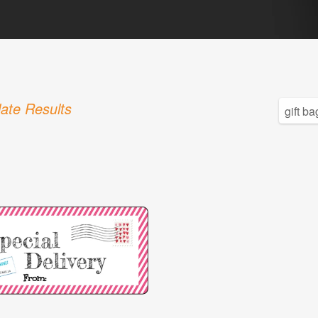
ate Results