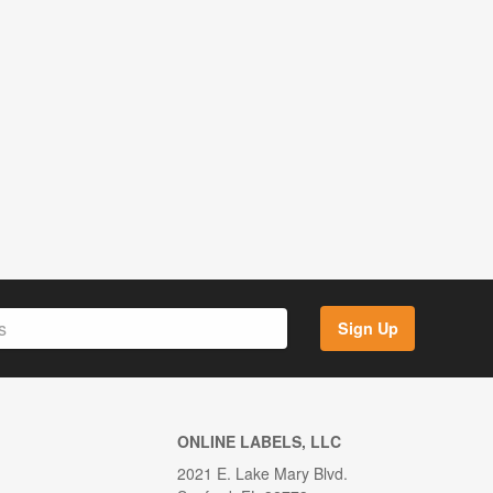
Sign Up
ONLINE LABELS, LLC
2021 E. Lake Mary Blvd.