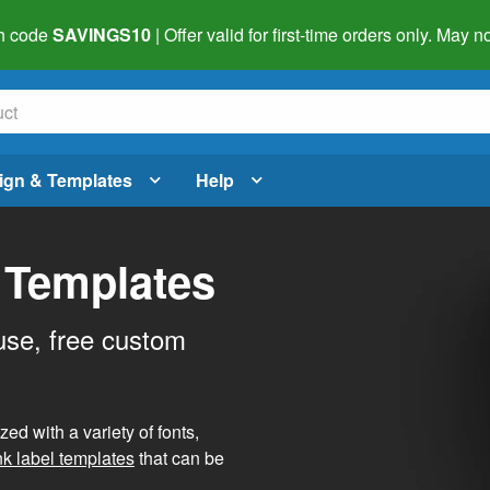
h code
SAVINGS10
| Offer valid for first-time orders only. May
ign & Templates
Help
 Templates
use, free custom
d with a variety of fonts,
nk label templates
that can be