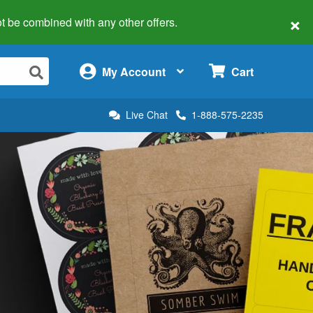
×
 not be combined with any other offers.
×
My Account
Cart
Live Chat
1-888-575-2235