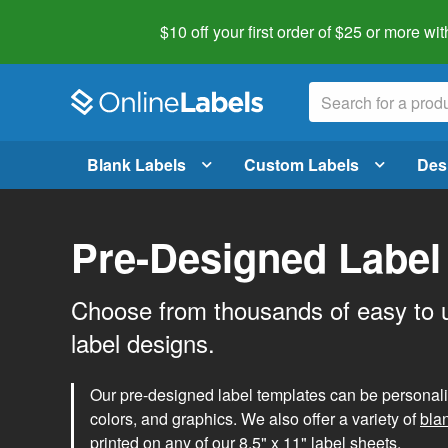
$10 off your first order of $25 or more
wit
Blank Labels
Custom Labels
Des
Pre-Designed Label
Choose from thousands of easy to 
label designs.
Our pre-designed label templates can be personalize
colors, and graphics. We also offer a variety of
bla
printed on any of our 8.5" x 11" label sheets.