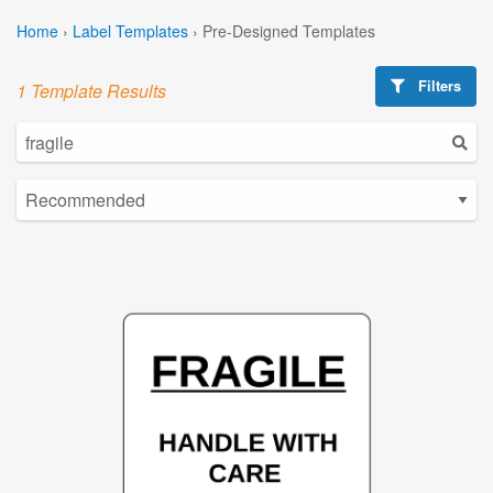
Home
›
Label Templates
›
Pre-Designed Templates
Filters
1 Template Results