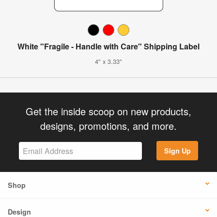
White "Fragile - Handle with Care" Shipping Label
4" x 3.33"
Get the inside scoop on new products,
designs, promotions, and more.
Sign Up
Shop
Design