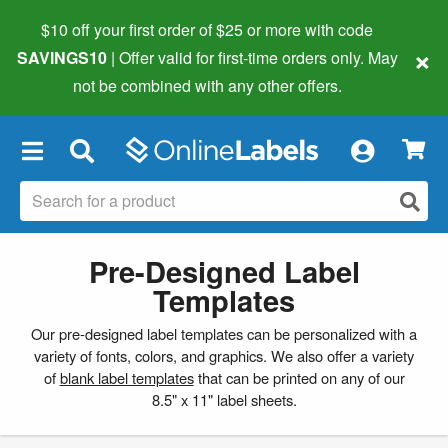
$10 off your first order of $25 or more
with code
×
SAVINGS10
| Offer valid for first-time orders only. May
not be combined with any other offers.
×
Pre-Designed Label
Templates
Our pre-designed label templates can be personalized with a
variety of fonts, colors, and graphics. We also offer a variety
of
blank label templates
that can be printed on any of our
8.5" x 11" label sheets.