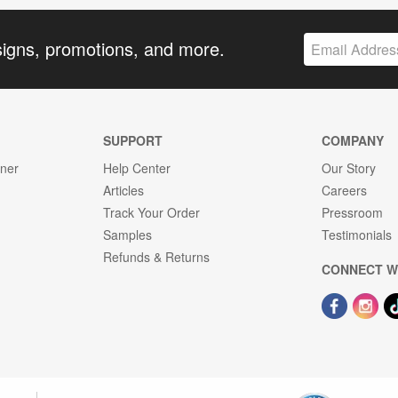
signs, promotions, and more.
SUPPORT
COMPANY
gner
Help Center
Our Story
Articles
Careers
Track Your Order
Pressroom
Samples
Testimonials
Refunds & Returns
CONNECT W