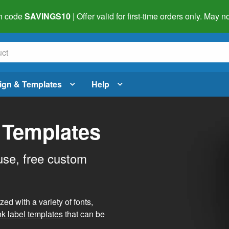
h code
SAVINGS10
| Offer valid for first-time orders only. May
ign & Templates
Help
 Templates
use, free custom
d with a variety of fonts,
nk label templates
that can be