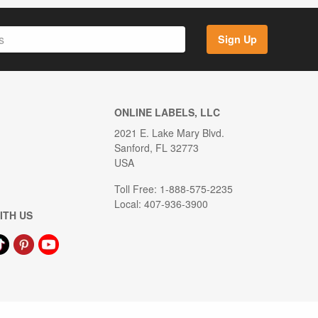
Sign Up
ONLINE LABELS, LLC
2021 E. Lake Mary Blvd.
Sanford, FL 32773
USA
Toll Free: 1-888-575-2235
Local: 407-936-3900
ITH US