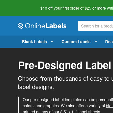
$10 off your first order of $25 or more
wit
Blank Labels
Custom Labels
Des
Pre-Designed Label
Choose from thousands of easy to 
label designs.
Our pre-designed label templates can be personalize
colors, and graphics. We also offer a variety of
bla
printed on any of our 8.5" x 11" label sheets.