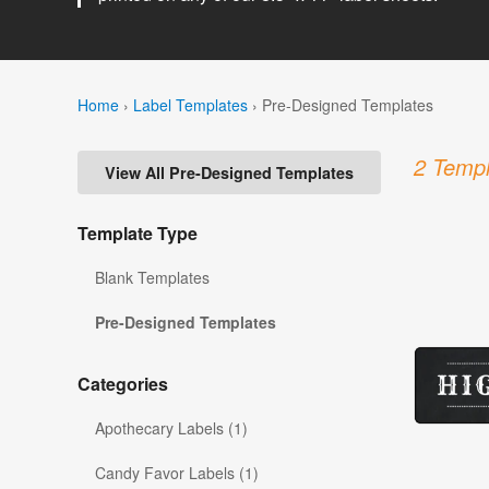
Home
›
Label Templates
›
Pre-Designed Templates
2 Templ
View All Pre-Designed Templates
Template Type
Blank Templates
Pre-Designed Templates
Categories
Apothecary Labels (1)
Candy Favor Labels (1)