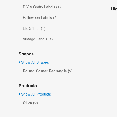
DIY & Crafty Labels (1)
Hi
Halloween Labels (2)
Lia Griffith (1)
Vintage Labels (1)
Shapes
Show All Shapes
Round Corner Rectangle (2)
Products
Show All Products
OL75 (2)