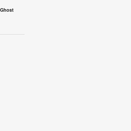
 Ghost