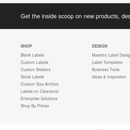
Get the inside scoop on new products, de
SHOP
DESIGN
Blank Labels
Maestro Label Desi
Custom Labels
Label Templates
Custom Stickers
Business Tools
Stock Labels
Ideas & Inspiration
Custom Size Archive
Labels on Clearance
Enterprise Solutions
Shop By Printer