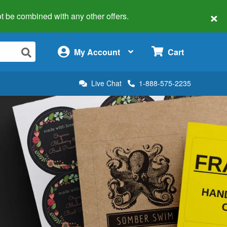
×
 not be combined with any other offers.
×
My Account
Cart
Live Chat
1-888-575-2235