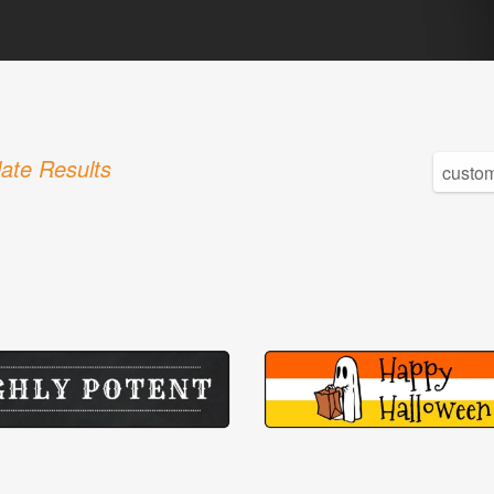
ate Results