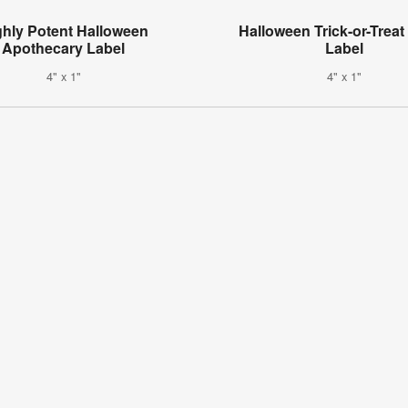
ghly Potent Halloween
Halloween Trick-or-Treat
Apothecary Label
Label
4" x 1"
4" x 1"