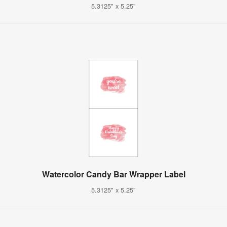
5.3125" x 5.25"
Watercolor Candy Bar Wrapper Label
5.3125" x 5.25"