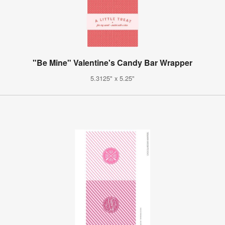
"Be Mine" Valentine's Candy Bar Wrapper
5.3125" x 5.25"