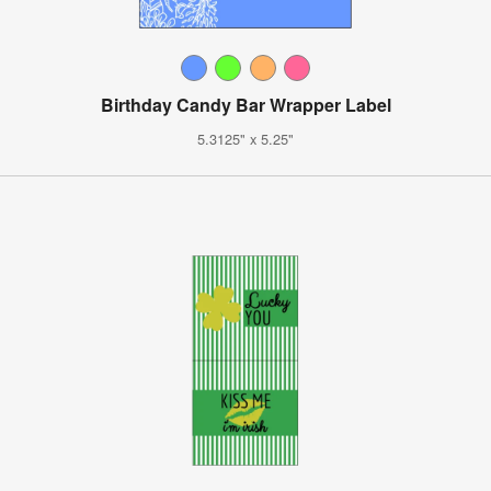
Birthday Candy Bar Wrapper Label
5.3125" x 5.25"