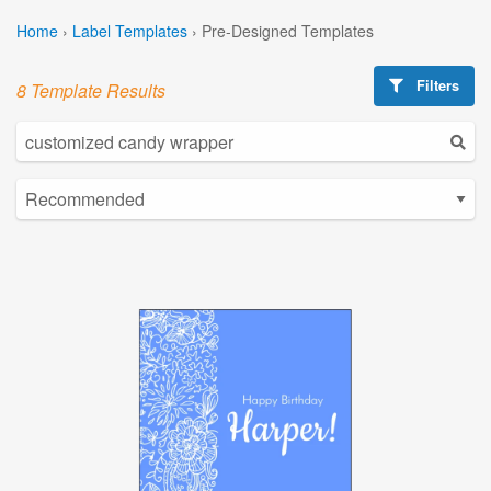
Home
›
Label Templates
›
Pre-Designed Templates
Filters
8 Template Results