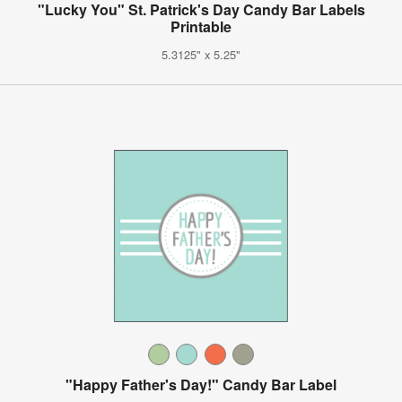
"Lucky You" St. Patrick's Day Candy Bar Labels
Printable
5.3125" x 5.25"
"Happy Father's Day!" Candy Bar Label