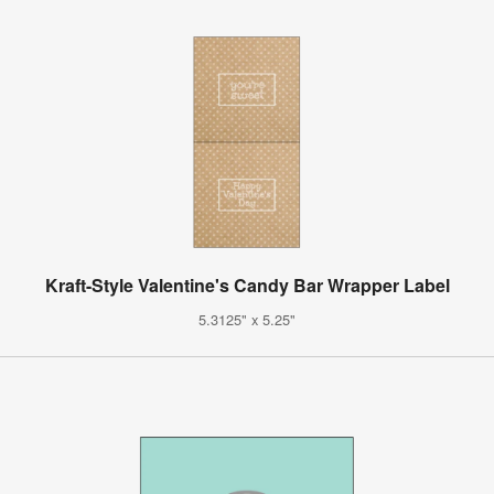
Kraft-Style Valentine's Candy Bar Wrapper Label
5.3125" x 5.25"