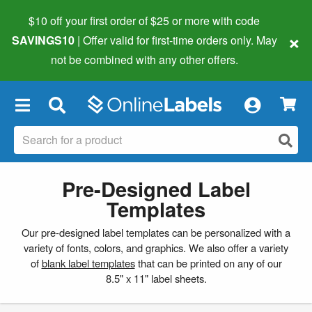
$10 off your first order of $25 or more
with code
×
SAVINGS10
| Offer valid for first-time orders only. May
not be combined with any other offers.
×
Pre-Designed Label
Templates
Our pre-designed label templates can be personalized with a
variety of fonts, colors, and graphics. We also offer a variety
of
blank label templates
that can be printed on any of our
8.5" x 11" label sheets.