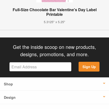
Full-Size Chocolate Bar Valentine's Day Label
Printable
5.3125" x 5.25"
Get the inside scoop on new products,
designs, promotions, and more.
Sign Up
Shop
Design