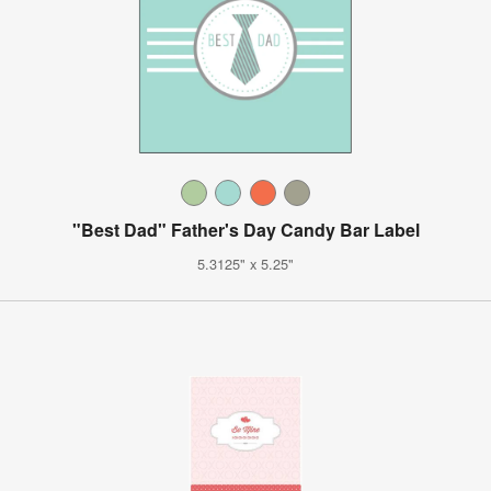
"Best Dad" Father's Day Candy Bar Label
5.3125" x 5.25"