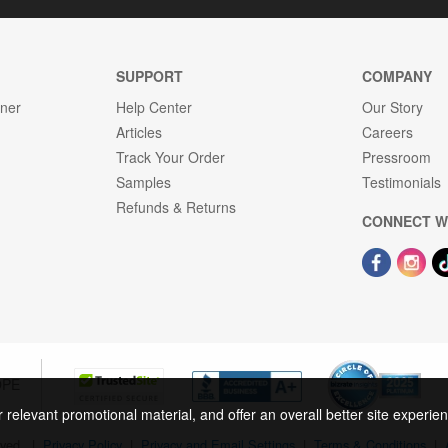
SUPPORT
COMPANY
gner
Help Center
Our Story
Articles
Careers
Track Your Order
Pressroom
Samples
Testimonials
Refunds & Returns
CONNECT W
OPE
r relevant promotional material, and offer an overall better site experi
rved.
|
Privacy Policy
|
Privacy and Email Settings
|
Terms & Conditions
|