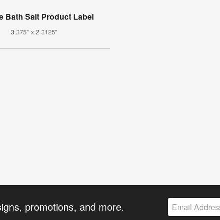
e Bath Salt Product Label
3.375" x 2.3125"
signs, promotions, and more.