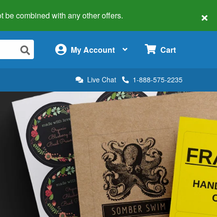
×
 not be combined with any other offers.
×
My Account
Cart
Live Chat
1-888-575-2235