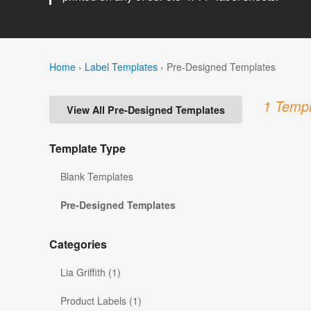
Home
›
Label Templates
›
Pre-Designed Templates
1 Templ
View All Pre-Designed Templates
Template Type
Blank Templates
Pre-Designed Templates
Categories
Lia Griffith (1)
Product Labels (1)