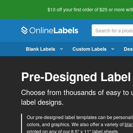
$10 off your first order of $25 or more
wit
Blank Labels
Custom Labels
Des
Pre-Designed Label
Choose from thousands of easy to 
label designs.
Our pre-designed label templates can be personalize
colors, and graphics. We also offer a variety of
bla
printed on any of our 8.5" x 11" label sheets.