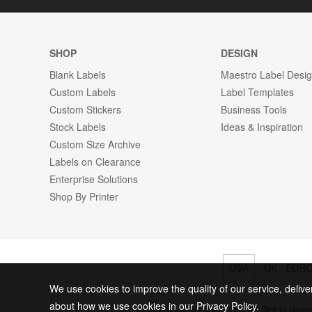
SHOP
DESIGN
Blank Labels
Maestro Label Desi
Custom Labels
Label Templates
Custom Stickers
Business Tools
Stock Labels
Ideas & Inspiration
Custom Size Archive
Labels on Clearance
Enterprise Solutions
Shop By Printer
USA
UK / EUR
We use cookies to improve the quality of our service, delive
about how we use cookies in our Privacy Policy.
© 2026 Online Labels, LLC All Rights Rese