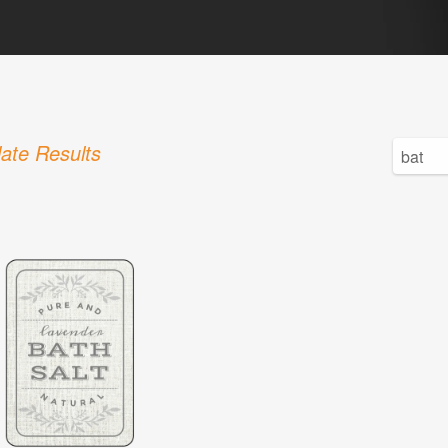
ate Results