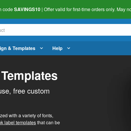
h code
SAVINGS10
| Offer valid for first-time orders only. May
ign & Templates
Help
 Templates
use, free custom
d with a variety of fonts,
nk label templates
that can be