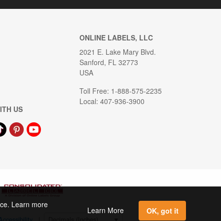
ONLINE LABELS, LLC
2021 E. Lake Mary Blvd.
Sanford, FL 32773
USA
Toll Free: 1-888-575-2235
Local: 407-936-3900
ITH US
ence. Learn more
Learn More
OK, got it
Accessibility
|