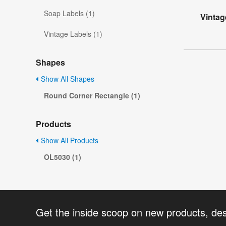
Soap Labels (1)
Vintag
Vintage Labels (1)
Shapes
Show All Shapes
Round Corner Rectangle (1)
Products
Show All Products
OL5030 (1)
Get the inside scoop on new products, de