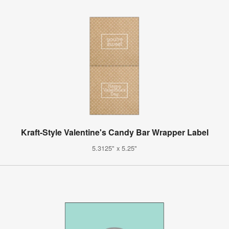
Kraft-Style Valentine's Candy Bar Wrapper Label
5.3125" x 5.25"