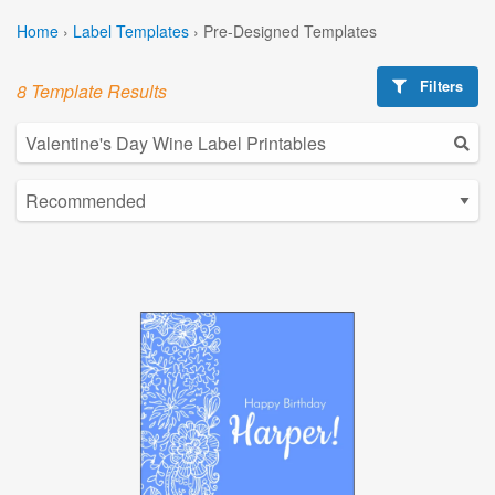
Home
›
Label Templates
›
Pre-Designed Templates
Filters
8 Template Results