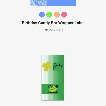
Birthday Candy Bar Wrapper Label
5.3125" x 5.25"