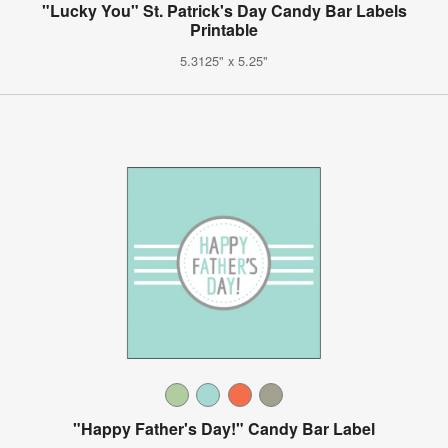
"Lucky You" St. Patrick's Day Candy Bar Labels
Printable
5.3125" x 5.25"
"Happy Father's Day!" Candy Bar Label