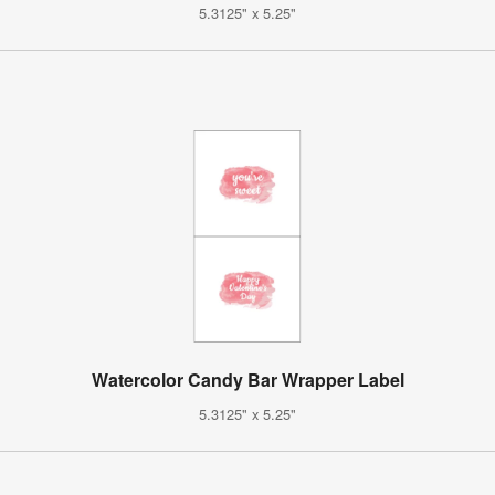
5.3125" x 5.25"
Watercolor Candy Bar Wrapper Label
5.3125" x 5.25"