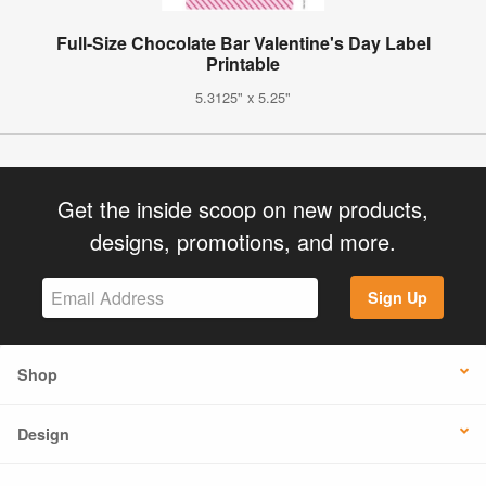
Full-Size Chocolate Bar Valentine's Day Label
Printable
5.3125" x 5.25"
Get the inside scoop on new products,
designs, promotions, and more.
Sign Up
Shop
Design