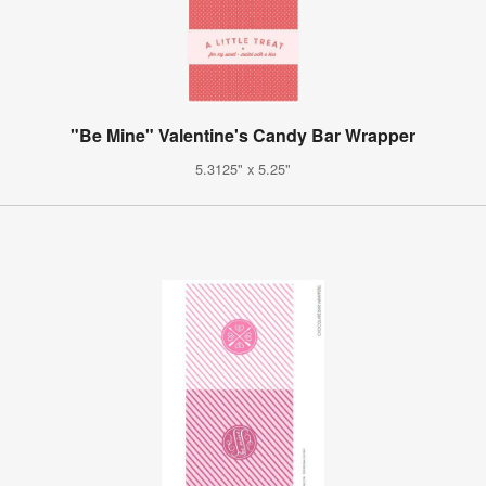
"Be Mine" Valentine's Candy Bar Wrapper
5.3125" x 5.25"