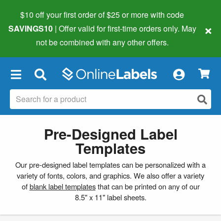
$10 off your first order of $25 or more
with code
×
SAVINGS10
| Offer valid for first-time orders only. May
not be combined with any other offers.
×
Pre-Designed Label
Templates
Our pre-designed label templates can be personalized with a
variety of fonts, colors, and graphics. We also offer a variety
of
blank label templates
that can be printed on any of our
8.5" x 11" label sheets.