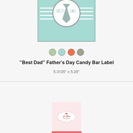
"Best Dad" Father's Day Candy Bar Label
5.3125" x 5.25"