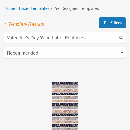
Home
›
Label Templates
›
Pre-Designed Templates
Filters
1 Template Results