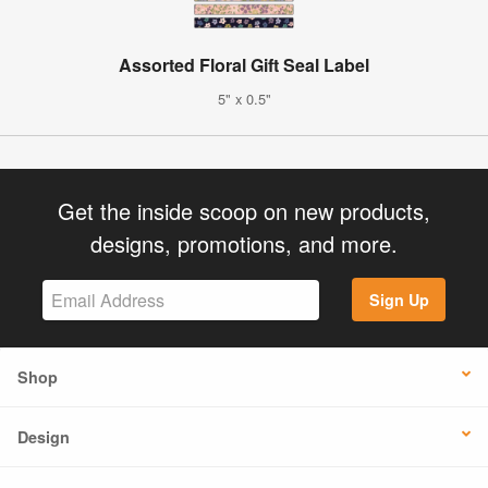
Assorted Floral Gift Seal Label
5" x 0.5"
Get the inside scoop on new products,
designs, promotions, and more.
Sign Up
Shop
Design