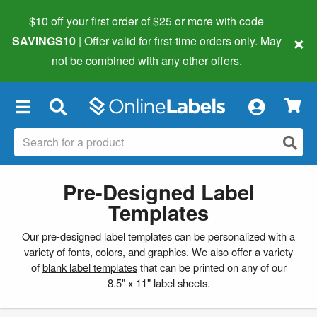
$10 off your first order of $25 or more
with code
×
SAVINGS10
| Offer valid for first-time orders only. May
not be combined with any other offers.
×
Pre-Designed Label
Templates
Our pre-designed label templates can be personalized with a
variety of fonts, colors, and graphics. We also offer a variety
of
blank label templates
that can be printed on any of our
8.5" x 11" label sheets.