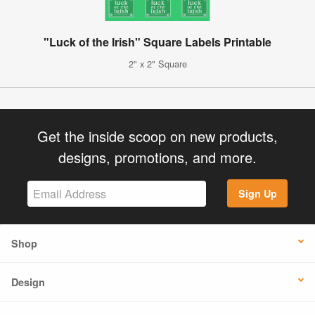
"Luck of the Irish" Square Labels Printable
2" x 2" Square
Get the inside scoop on new products,
designs, promotions, and more.
Sign Up
Shop
Design