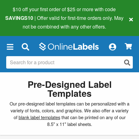
$10 off your first order of $25 or more
with code
×
SAVINGS10
| Offer valid for first-time orders only. May
not be combined with any other offers.
×
Pre-Designed Label
Templates
Our pre-designed label templates can be personalized with a
variety of fonts, colors, and graphics. We also offer a variety
of
blank label templates
that can be printed on any of our
8.5" x 11" label sheets.