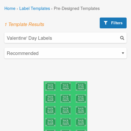
Home
›
Label Templates
›
Pre-Designed Templates
Filters
1 Template Results