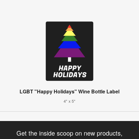
LGBT "Happy Holidays" Wine Bottle Label
4" x 5"
Get the inside scoop on new products,