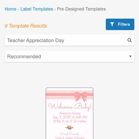
Home
›
Label Templates
›
Pre-Designed Templates
Filters
9 Template Results