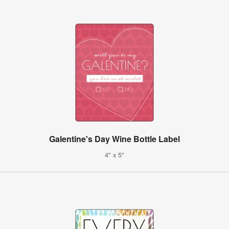
Galentine's Day Wine Bottle Label
4" x 5"