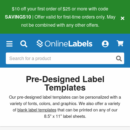
$10 off your first order of $25 or more
with code
×
SAVINGS10
| Offer valid for first-time orders only. May
not be combined with any other offers.
×
Pre-Designed Label
Templates
Our pre-designed label templates can be personalized with a
variety of fonts, colors, and graphics. We also offer a variety
of
blank label templates
that can be printed on any of our
8.5" x 11" label sheets.