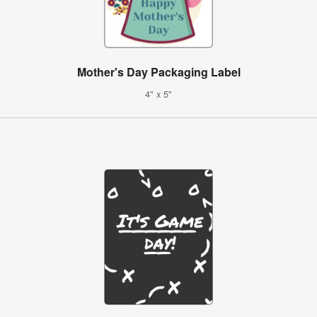
Mother's Day Packaging Label
4" x 5"