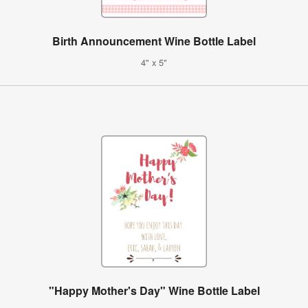
Birth Announcement Wine Bottle Label
4" x 5"
"Happy Mother's Day" Wine Bottle Label