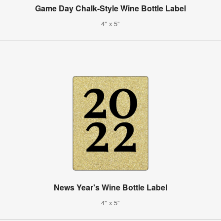
Game Day Chalk-Style Wine Bottle Label
4" x 5"
News Year's Wine Bottle Label
4" x 5"