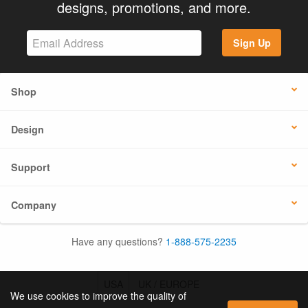
designs, promotions, and more.
Sign Up
Shop
Design
Support
Company
Have any questions?
1-888-575-2235
USA
UK / EUROPE
We use cookies to improve the quality of