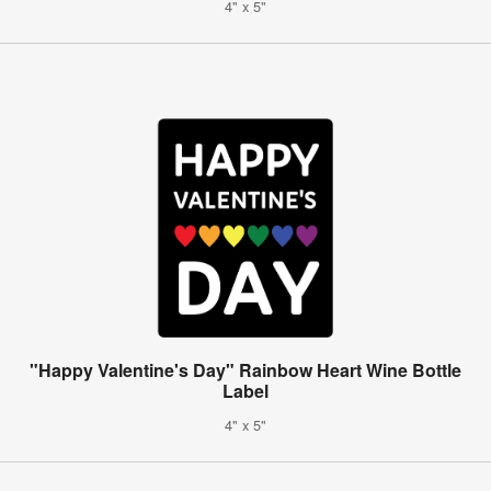
4" x 5"
"Happy Valentine's Day" Rainbow Heart Wine Bottle
Label
4" x 5"