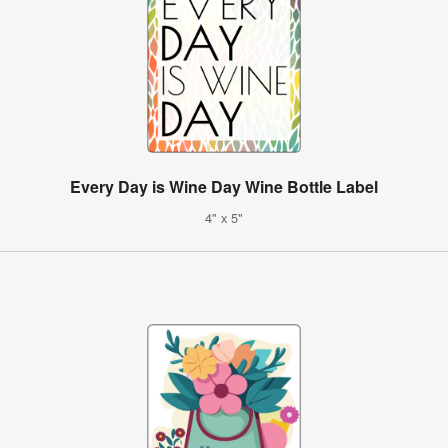
Every Day is Wine Day Wine Bottle Label
4" x 5"