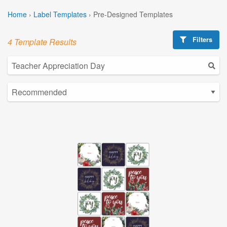
Home
›
Label Templates
›
Pre-Designed Templates
Filters
4 Template Results