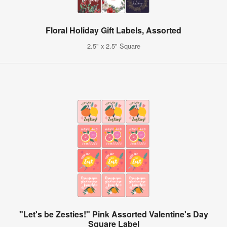
Floral Holiday Gift Labels, Assorted
2.5" x 2.5" Square
"Let's be Zesties!" Pink Assorted Valentine's Day
Square Label