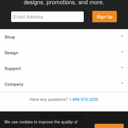
designs, promotions, and more.
Sign Up
Shop
Design
Support
Company
Have any questions?
1-888-575-2235
USA
UK / EUROPE
We use cookies to improve the quality of