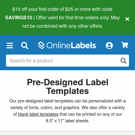
$10 off your first order of $25 or more
with code
×
SAVINGS10
| Offer valid for first-time orders only. May
not be combined with any other offers.
×
Pre-Designed Label
Templates
Our pre-designed label templates can be personalized with a
variety of fonts, colors, and graphics. We also offer a variety
of
blank label templates
that can be printed on any of our
8.5" x 11" label sheets.