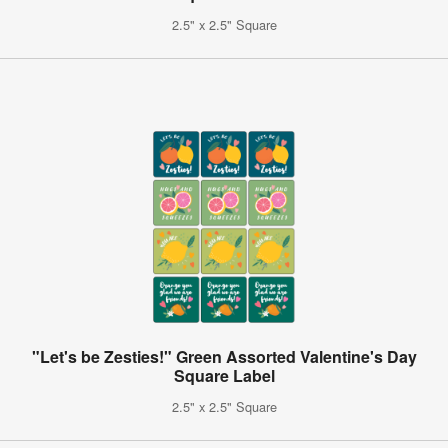
2.5" x 2.5" Square
"Let's be Zesties!" Green Assorted Valentine's Day
Square Label
2.5" x 2.5" Square