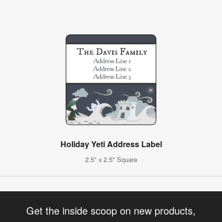
Holiday Yeti Address Label
2.5" x 2.5" Square
Get the inside scoop on new products,