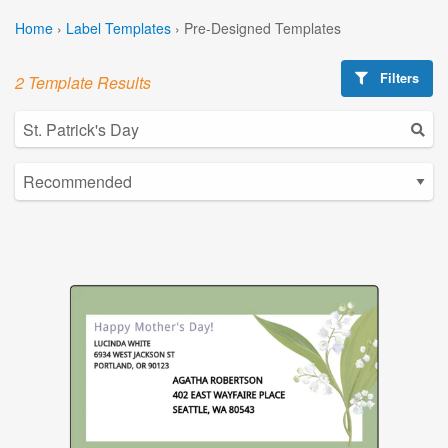
Home
›
Label Templates
›
Pre-Designed Templates
Filters
2 Template Results