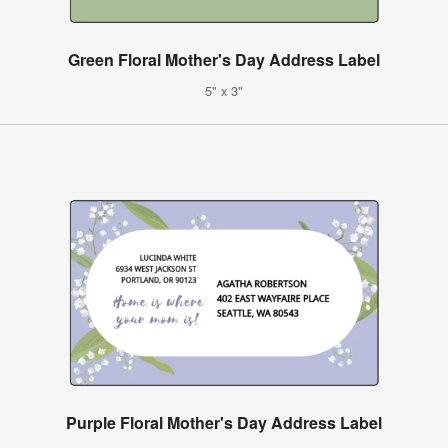
Green Floral Mother's Day Address Label
5" x 3"
Purple Floral Mother's Day Address Label