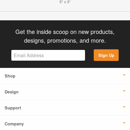
5" x 3"
Get the inside scoop on new products,
designs, promotions, and more.
Sign Up
Shop
Design
Support
Company