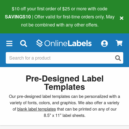
$10 off your first order of $25 or more
with code
×
SAVINGS10
| Offer valid for first-time orders only. May
not be combined with any other offers.
×
Pre-Designed Label
Templates
Our pre-designed label templates can be personalized with a
variety of fonts, colors, and graphics. We also offer a variety
of
blank label templates
that can be printed on any of our
8.5" x 11" label sheets.