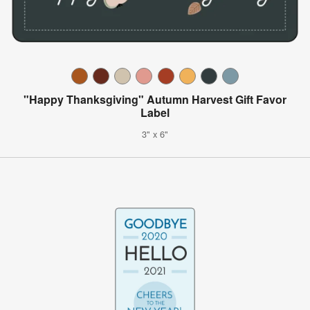
"Happy Thanksgiving" Autumn Harvest Gift Favor
Label
3" x 6"