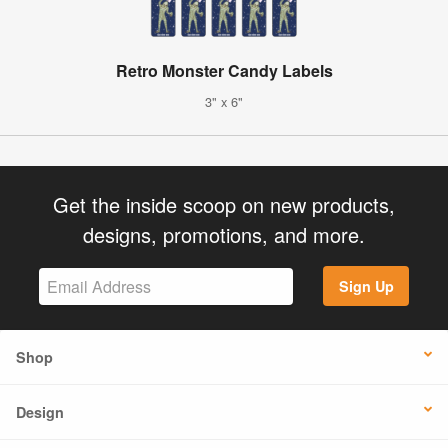
Retro Monster Candy Labels
3" x 6"
Get the inside scoop on new products,
designs, promotions, and more.
Sign Up
Shop
Design