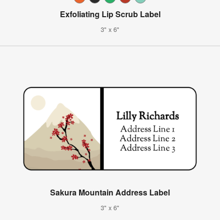
Exfoliating Lip Scrub Label
3" x 6"
Sakura Mountain Address Label
3" x 6"