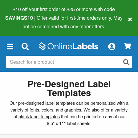
$10 off your first order of $25 or more
with code
×
SAVINGS10
| Offer valid for first-time orders only. May
not be combined with any other offers.
×
Pre-Designed Label
Templates
Our pre-designed label templates can be personalized with a
variety of fonts, colors, and graphics. We also offer a variety
of
blank label templates
that can be printed on any of our
8.5" x 11" label sheets.