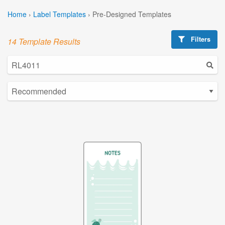
Home
›
Label Templates
›
Pre-Designed Templates
Filters
14 Template Results