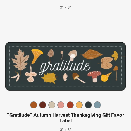
3" x 6"
"Gratitude" Autumn Harvest Thanksgiving Gift Favor
Label
3" x 6"