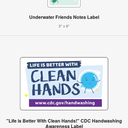
Underwater Friends Notes Label
3" x 6"
"Life is Better With Clean Hands!" CDC Handwashing
Awareness Label