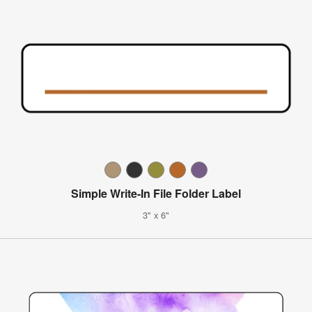
Simple Write-In File Folder Label
3" x 6"