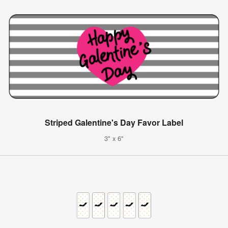
Striped Galentine's Day Favor Label
3" x 6"