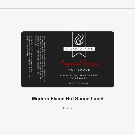
Modern Flame Hot Sauce Label
3" x 6"