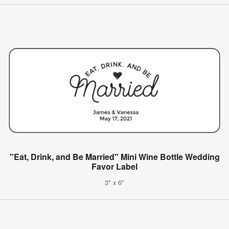
"Eat, Drink, and Be Married" Mini Wine Bottle Wedding
Favor Label
3" x 6"