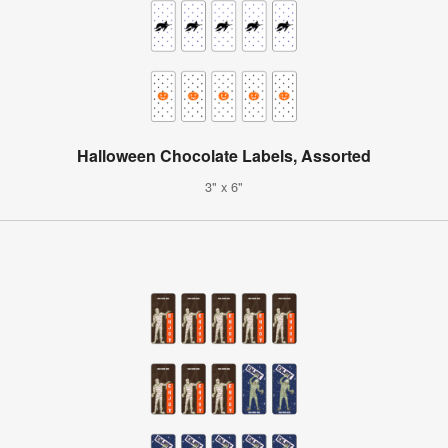
Halloween Chocolate Labels, Assorted
3" x 6"