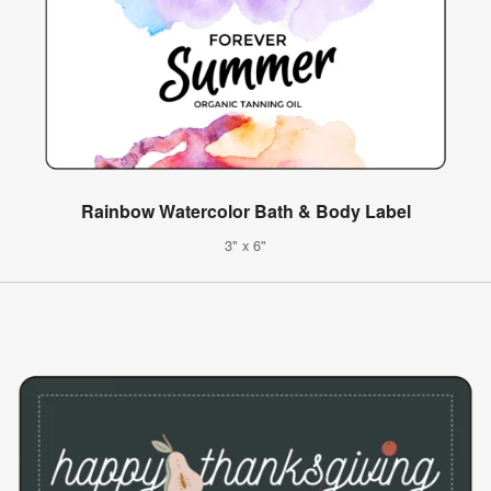
Rainbow Watercolor Bath & Body Label
3" x 6"