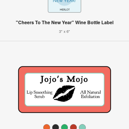
"Cheers To The New Year" Wine Bottle Label
3" x 6"