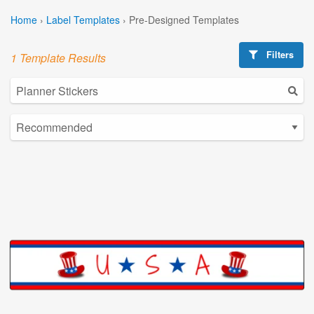
Home
›
Label Templates
›
Pre-Designed Templates
Filters
1 Template Results