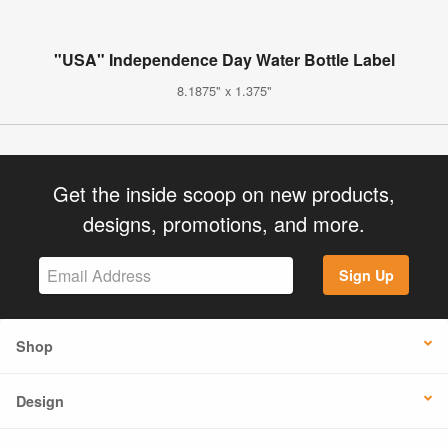
"USA" Independence Day Water Bottle Label
8.1875" x 1.375"
Get the inside scoop on new products,
designs, promotions, and more.
Sign Up
Shop
Design