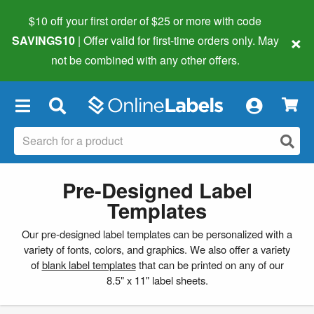
$10 off your first order of $25 or more
with code
×
SAVINGS10
| Offer valid for first-time orders only. May
not be combined with any other offers.
×
Pre-Designed Label
Templates
Our pre-designed label templates can be personalized with a
variety of fonts, colors, and graphics. We also offer a variety
of
blank label templates
that can be printed on any of our
8.5" x 11" label sheets.