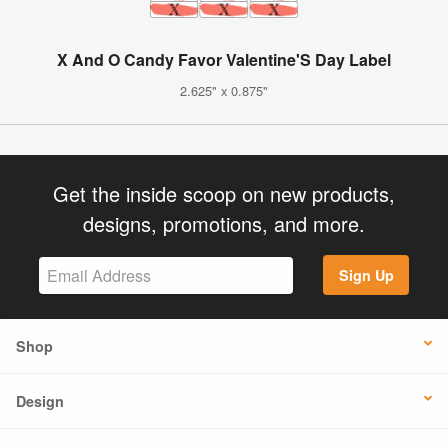
X And O Candy Favor Valentine'S Day Label
2.625" x 0.875"
Get the inside scoop on new products,
designs, promotions, and more.
Sign Up
Shop
Design