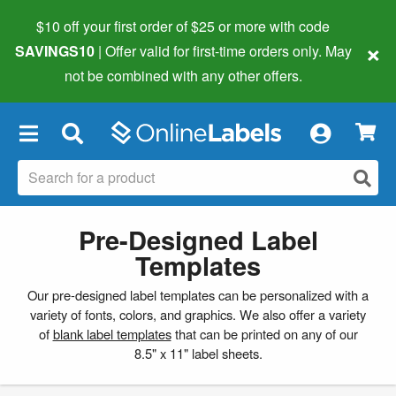
$10 off your first order of $25 or more
with code
×
SAVINGS10
| Offer valid for first-time orders only. May
not be combined with any other offers.
×
Pre-Designed Label
Templates
Our pre-designed label templates can be personalized with a
variety of fonts, colors, and graphics. We also offer a variety
of
blank label templates
that can be printed on any of our
8.5" x 11" label sheets.