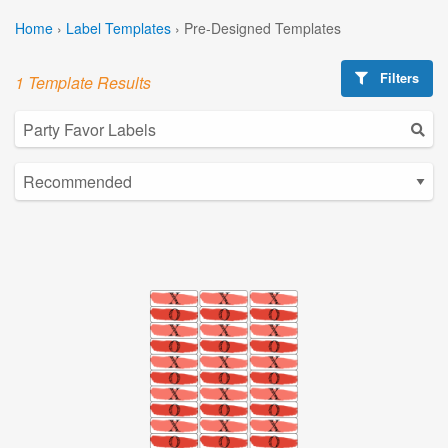
Home
›
Label Templates
›
Pre-Designed Templates
Filters
1 Template Results