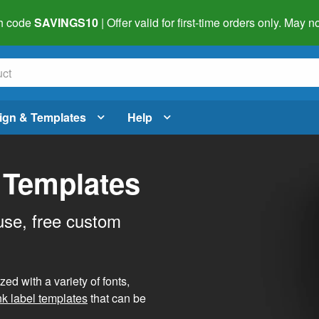
h code
SAVINGS10
| Offer valid for first-time orders only. May
ign & Templates
Help
 Templates
use, free custom
d with a variety of fonts,
nk label templates
that can be