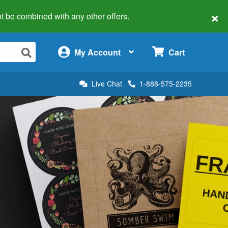
×
 not be combined with any other offers.
×
My Account
Cart
Live Chat
1-888-575-2235