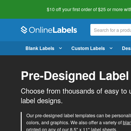
$10 off your first order of $25 or more
wit
Blank Labels
Custom Labels
Des
Pre-Designed Label
Choose from thousands of easy to 
label designs.
Our pre-designed label templates can be personalize
colors, and graphics. We also offer a variety of
bla
printed on any of our 8.5" x 11" label sheets.