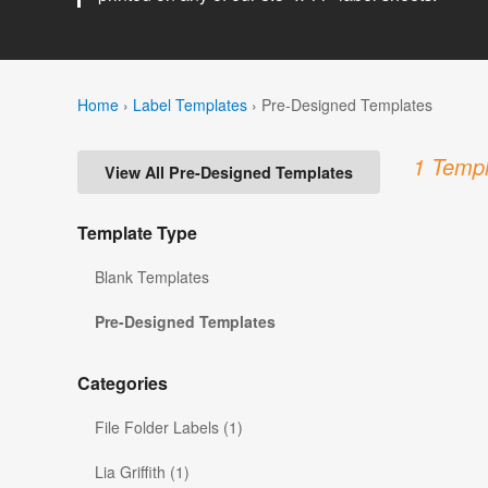
Home
›
Label Templates
›
Pre-Designed Templates
1 Templ
View All Pre-Designed Templates
Template Type
Blank Templates
Pre-Designed Templates
Categories
File Folder Labels (1)
Lia Griffith (1)