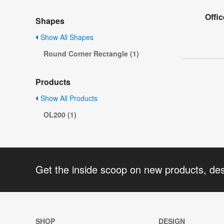
Offic
Shapes
Show All Shapes
Round Corner Rectangle (1)
Products
Show All Products
OL200 (1)
Get the inside scoop on new products, de
SHOP
DESIGN