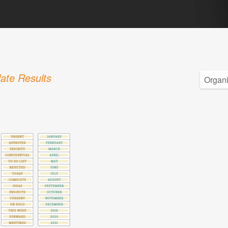
ate Results