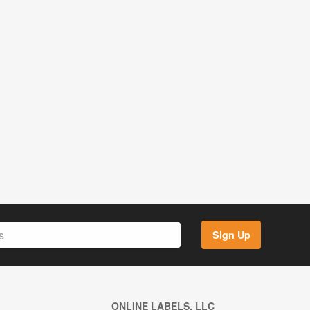
Sign Up
ONLINE LABELS, LLC