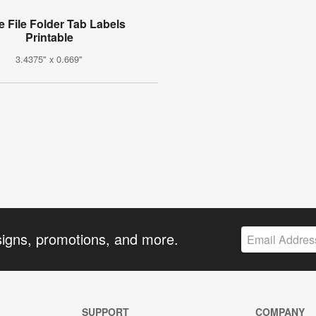
e File Folder Tab Labels
Printable
3.4375" x 0.669"
signs, promotions, and more.
SUPPORT
COMPANY