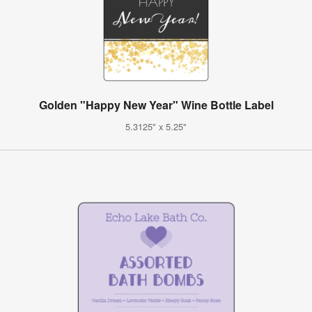
Golden "Happy New Year" Wine Bottle Label
5.3125" x 5.25"