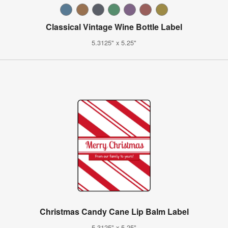
Classical Vintage Wine Bottle Label
5.3125" x 5.25"
Christmas Candy Cane Lip Balm Label
5.3125" x 5.25"