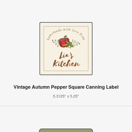
Vintage Autumn Pepper Square Canning Label
5.3125" x 5.25"