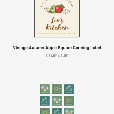
Vintage Autumn Apple Square Canning Label
5.3125" x 5.25"