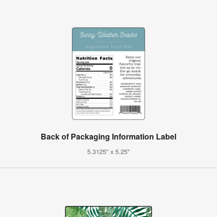
Back of Packaging Information Label
5.3125" x 5.25"