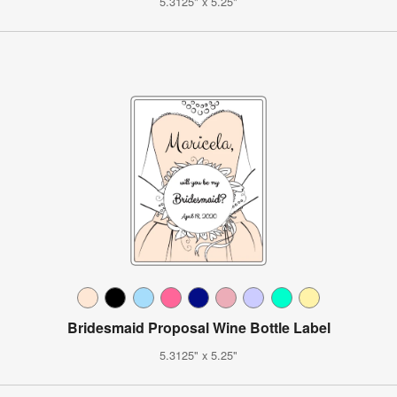
5.3125" x 5.25"
Bridesmaid Proposal Wine Bottle Label
5.3125" x 5.25"