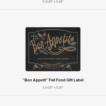
5.3125" x 5.25"
"Bon Appetit" Fall Food Gift Label
5.3125" x 5.25"