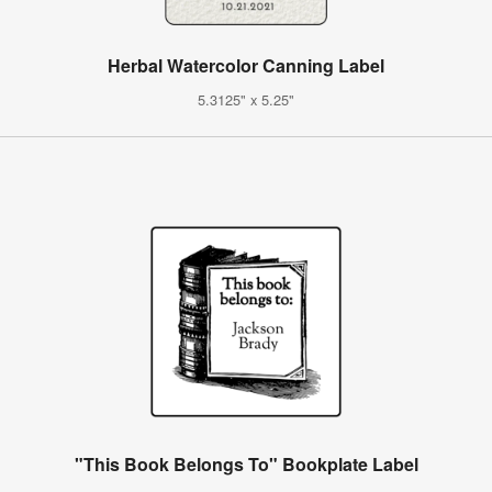
Herbal Watercolor Canning Label
5.3125" x 5.25"
"This Book Belongs To" Bookplate Label