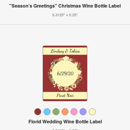
"Season's Greetings" Christmas Wine Bottle Label
5.3125" x 5.25"
Florid Wedding Wine Bottle Label