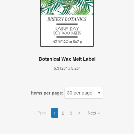
Botanical Wax Melt Label
5.3125" x 5.25"
Items per page:
Prev
1
2
3
4
Next