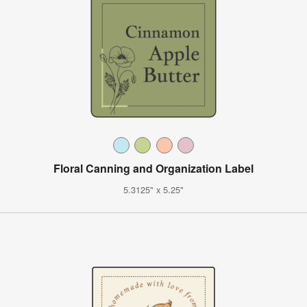
Floral Canning and Organization Label
5.3125" x 5.25"