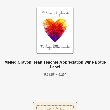
Melted Crayon Heart Teacher Appreciation Wine Bottle
Label
5.3125" x 5.25"