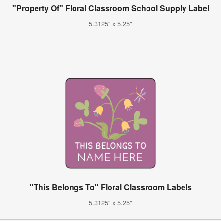
"Property Of" Floral Classroom School Supply Label
5.3125" x 5.25"
"This Belongs To" Floral Classroom Labels
5.3125" x 5.25"