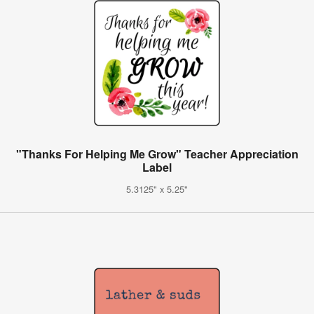
"Thanks For Helping Me Grow" Teacher Appreciation
Label
5.3125" x 5.25"