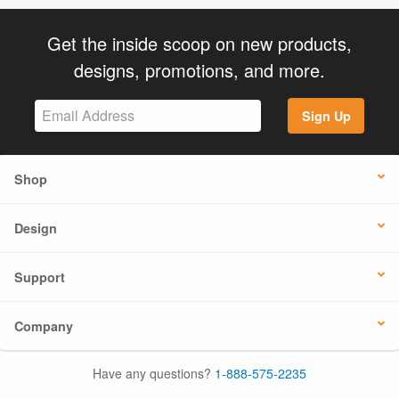
Get the inside scoop on new products,
designs, promotions, and more.
Sign Up
Shop
Design
Support
Company
Have any questions?
1-888-575-2235