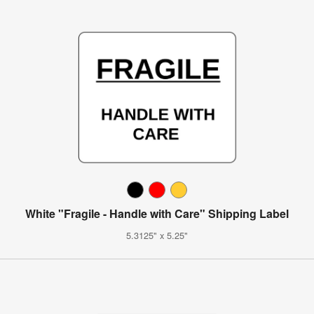
White "Fragile - Handle with Care" Shipping Label
5.3125" x 5.25"