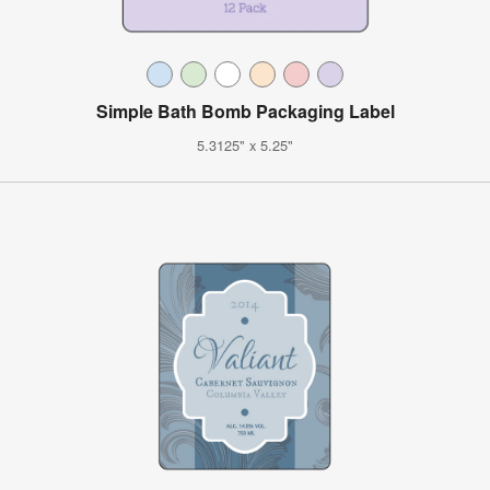
Simple Bath Bomb Packaging Label
5.3125" x 5.25"