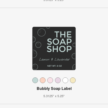
Bubbly Soap Label
5.3125" x 5.25"