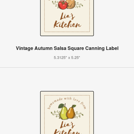
Vintage Autumn Salsa Square Canning Label
5.3125" x 5.25"