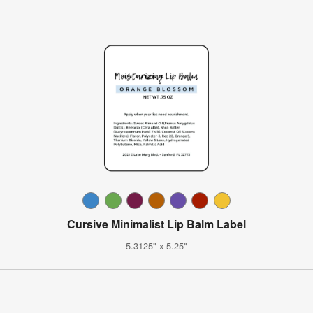
Cursive Minimalist Lip Balm Label
5.3125" x 5.25"