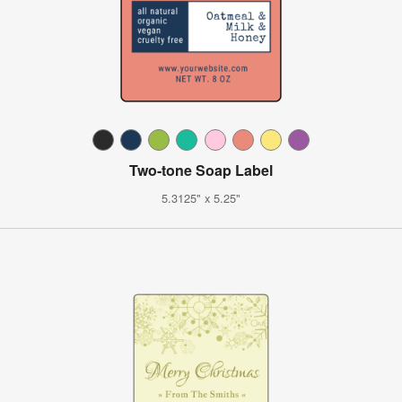
Two-tone Soap Label
5.3125" x 5.25"