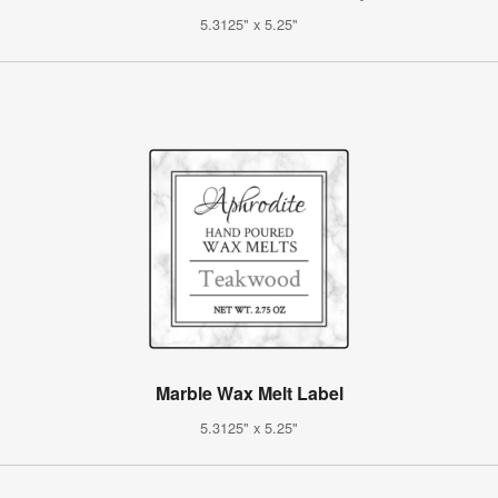
5.3125" x 5.25"
Marble Wax Melt Label
5.3125" x 5.25"