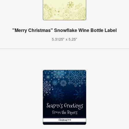
"Merry Christmas" Snowflake Wine Bottle Label
5.3125" x 5.25"