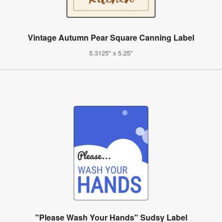
Vintage Autumn Pear Square Canning Label
5.3125" x 5.25"
"Please Wash Your Hands" Sudsy Label