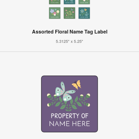
Assorted Floral Name Tag Label
5.3125" x 5.25"