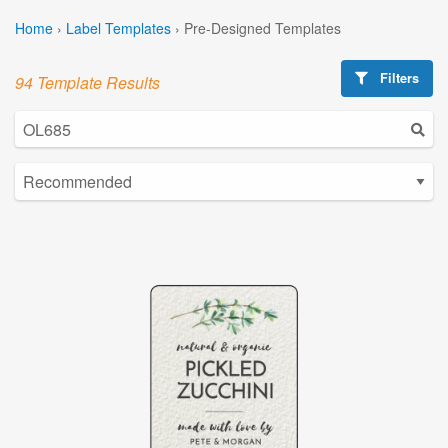
Home
›
Label Templates
›
Pre-Designed Templates
Filters
94 Template Results