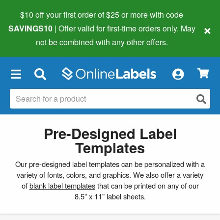
$10 off your first order of $25 or more
with code
×
SAVINGS10
| Offer valid for first-time orders only. May
not be combined with any other offers.
×
Pre-Designed Label
Templates
Our pre-designed label templates can be personalized with a
variety of fonts, colors, and graphics. We also offer a variety
of
blank label templates
that can be printed on any of our
8.5" x 11" label sheets.