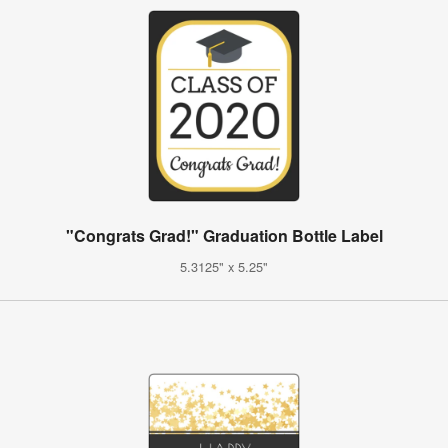
"Congrats Grad!" Graduation Bottle Label
5.3125" x 5.25"