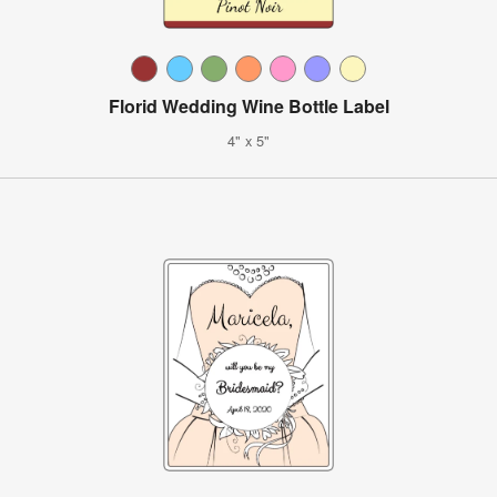
Florid Wedding Wine Bottle Label
4" x 5"