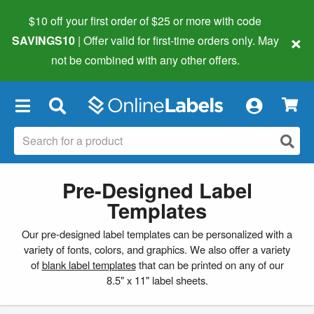
$10 off your first order of $25 or more
with code
×
SAVINGS10
| Offer valid for first-time orders only. May
not be combined with any other offers.
×
Pre-Designed Label
Templates
Our pre-designed label templates can be personalized with a
variety of fonts, colors, and graphics. We also offer a variety
of
blank label templates
that can be printed on any of our
8.5" x 11" label sheets.