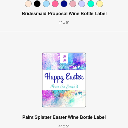
Bridesmaid Proposal Wine Bottle Label
4" x 5"
Paint Splatter Easter Wine Bottle Label
4" x 5"