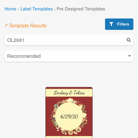
Home
›
Label Templates
›
Pre-Designed Templates
Filters
7 Template Results