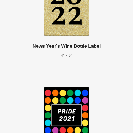
News Year's Wine Bottle Label
4" x 5"