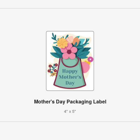
Mother's Day Packaging Label
4" x 5"