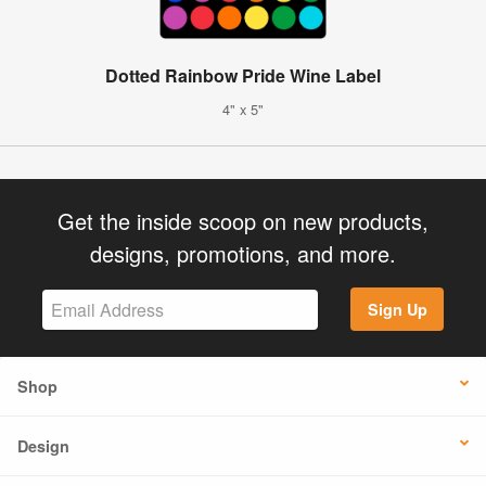
Dotted Rainbow Pride Wine Label
4" x 5"
Get the inside scoop on new products,
designs, promotions, and more.
Sign Up
Shop
Design