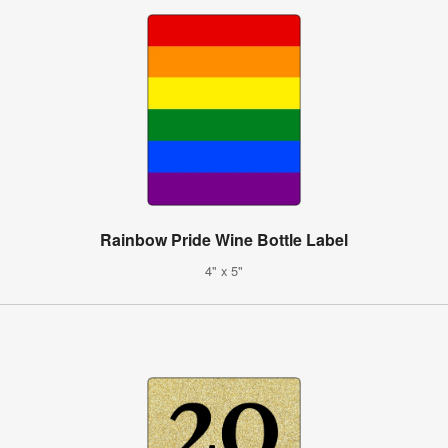
Rainbow Pride Wine Bottle Label
4" x 5"