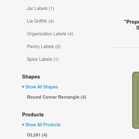
Jar Labels (1)
Lia Griffith (4)
"Prope
S
Organization Labels (4)
Pantry Labels (2)
Spice Labels (1)
Shapes
Show All Shapes
Round Corner Rectangle (4)
Products
Show All Products
OL291 (4)