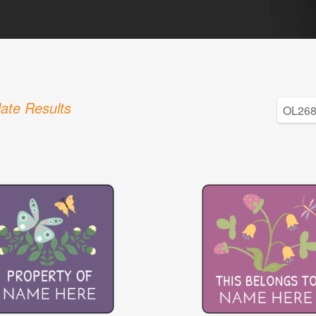
ate Results