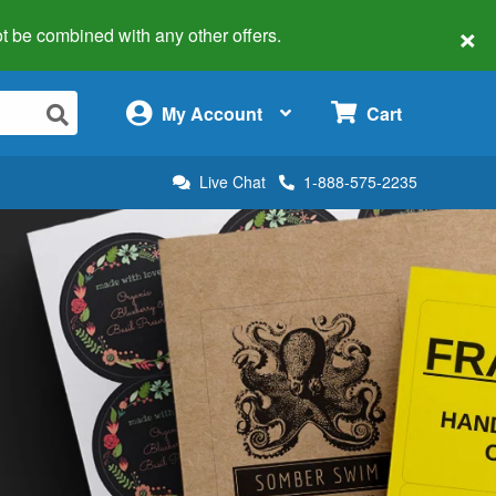
×
 not be combined with any other offers.
×
My Account
Cart
Live Chat
1-888-575-2235