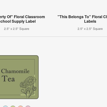
rty Of" Floral Classroom
"This Belongs To" Floral 
chool Supply Label
Labels
2.5" x 2.5" Square
2.5" x 2.5" Square