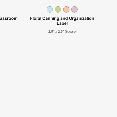
Classroom
Floral Canning and Organization
Label
2.5" x 2.5" Square