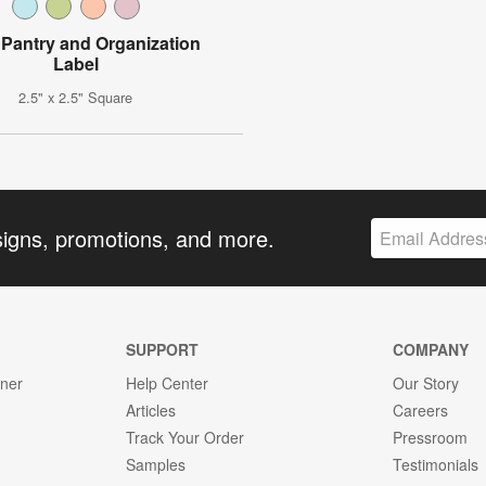
l Pantry and Organization
Label
2.5" x 2.5" Square
signs, promotions, and more.
SUPPORT
COMPANY
gner
Help Center
Our Story
Articles
Careers
Track Your Order
Pressroom
Samples
Testimonials