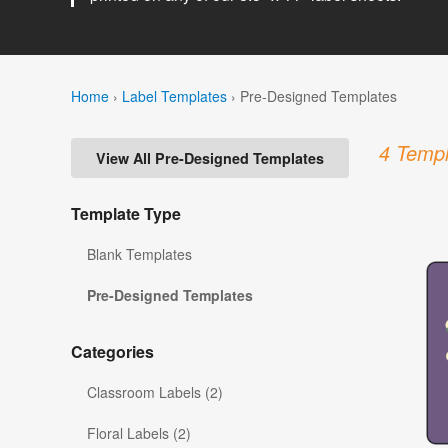
Home
›
Label Templates
›
Pre-Designed Templates
4 Templ
View All Pre-Designed Templates
Template Type
Blank Templates
Pre-Designed Templates
Categories
Classroom Labels (2)
Floral Labels (2)