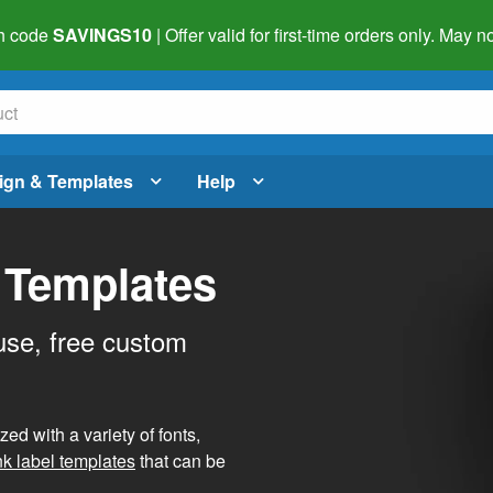
h code
SAVINGS10
| Offer valid for first-time orders only. May
ign & Templates
Help
 Templates
use, free custom
d with a variety of fonts,
nk label templates
that can be