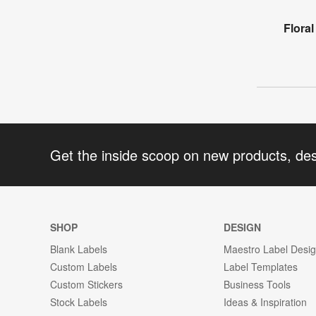
Flora
Get the inside scoop on new products, de
SHOP
DESIGN
Blank Labels
Maestro Label Desi
Custom Labels
Label Templates
Custom Stickers
Business Tools
Stock Labels
Ideas & Inspiration