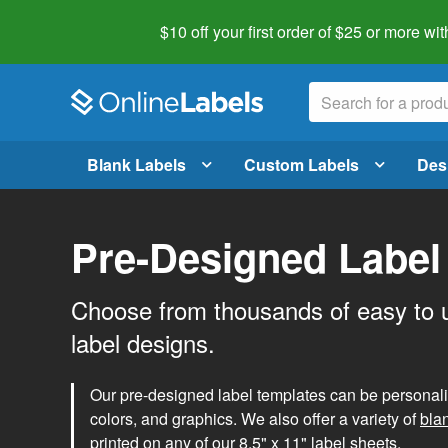
$10 off your first order of $25 or more
wit
Blank Labels
Custom Labels
Des
Pre-Designed Label
Choose from thousands of easy to 
label designs.
Our pre-designed label templates can be personalize
colors, and graphics. We also offer a variety of
bla
printed on any of our 8.5" x 11" label sheets.