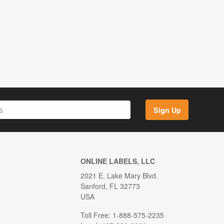
Sign Up
ONLINE LABELS, LLC
2021 E. Lake Mary Blvd.
Sanford, FL 32773
USA
Toll Free: 1-888-575-2235