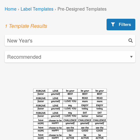
Home
›
Label Templates
›
Pre-Designed Templates
Filters
1 Template Results