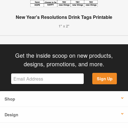
New Year's Resolutions Drink Tags Printable
1" x 2"
Get the inside scoop on new products,
designs, promotions, and more.
Sign Up
Shop
Design