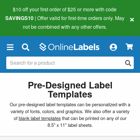
$10 off your first order of $25 or more
with code
×
SAVINGS10
| Offer valid for first-time orders only. May
not be combined with any other offers.
×
Pre-Designed Label
Templates
Our pre-designed label templates can be personalized with a
variety of fonts, colors, and graphics. We also offer a variety
of
blank label templates
that can be printed on any of our
8.5" x 11" label sheets.