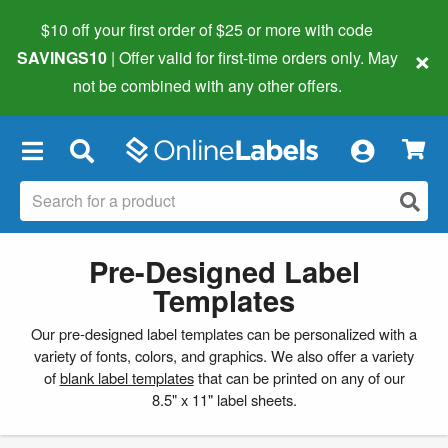
$10 off your first order of $25 or more
with code
×
SAVINGS10
| Offer valid for first-time orders only. May
not be combined with any other offers.
×
Pre-Designed Label
Templates
Our pre-designed label templates can be personalized with a
variety of fonts, colors, and graphics. We also offer a variety
of
blank label templates
that can be printed on any of our
8.5" x 11" label sheets.