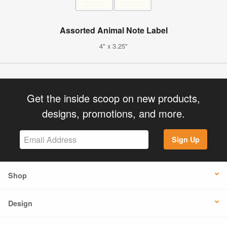
Assorted Animal Note Label
4" x 3.25"
Get the inside scoop on new products,
designs, promotions, and more.
Sign Up
Shop
Design