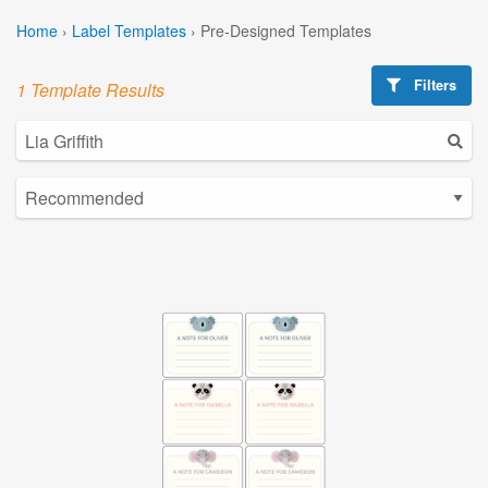
Home
›
Label Templates
›
Pre-Designed Templates
Filters
1 Template Results