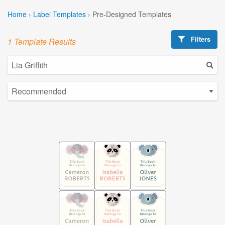
Home
›
Label Templates
›
Pre-Designed Templates
Filters
1 Template Results