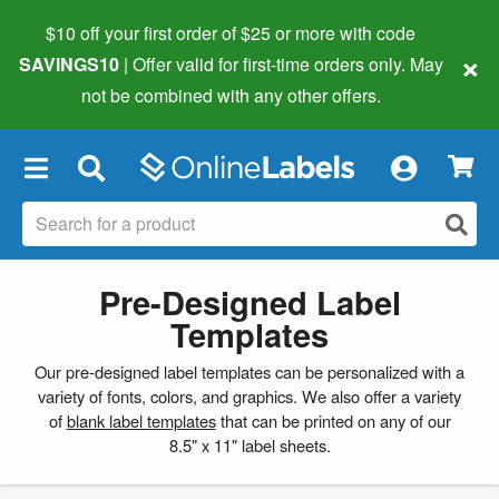
$10 off your first order of $25 or more
with code
×
SAVINGS10
| Offer valid for first-time orders only. May
not be combined with any other offers.
×
Pre-Designed Label
Templates
Our pre-designed label templates can be personalized with a
variety of fonts, colors, and graphics. We also offer a variety
of
blank label templates
that can be printed on any of our
8.5" x 11" label sheets.