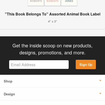
"This Book Belongs To" Assorted Animal Book Label
4" x 3"
Get the inside scoop on new products,
designs, promotions, and more.
Sign Up
Shop
Design