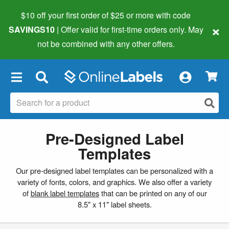
$10 off your first order of $25 or more
with code
×
SAVINGS10
| Offer valid for first-time orders only. May
not be combined with any other offers.
×
Pre-Designed Label
Templates
Our pre-designed label templates can be personalized with a
variety of fonts, colors, and graphics. We also offer a variety
of
blank label templates
that can be printed on any of our
8.5" x 11" label sheets.