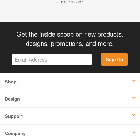
5.3125" x 5.25"
Get the inside scoop on new products,
designs, promotions, and more.
Sign Up
Shop
Design
Support
Company