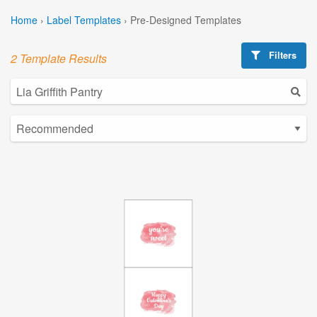
Home
›
Label Templates
›
Pre-Designed Templates
Filters
2 Template Results