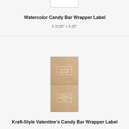
Watercolor Candy Bar Wrapper Label
5.3125" x 5.25"
Kraft-Style Valentine's Candy Bar Wrapper Label