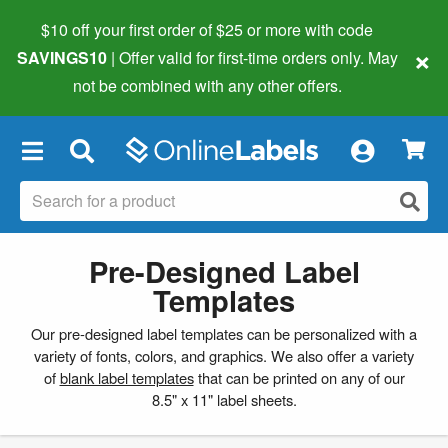
$10 off your first order of $25 or more
with code
×
SAVINGS10
| Offer valid for first-time orders only. May
not be combined with any other offers.
×
Pre-Designed Label
Templates
Our pre-designed label templates can be personalized with a
variety of fonts, colors, and graphics. We also offer a variety
of
blank label templates
that can be printed on any of our
8.5" x 11" label sheets.