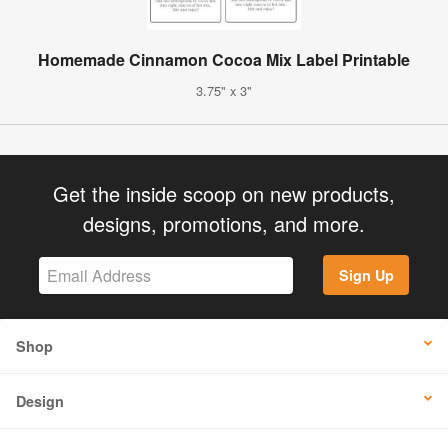
Homemade Cinnamon Cocoa Mix Label Printable
3.75" x 3"
Get the inside scoop on new products,
designs, promotions, and more.
Sign Up
Shop
Design