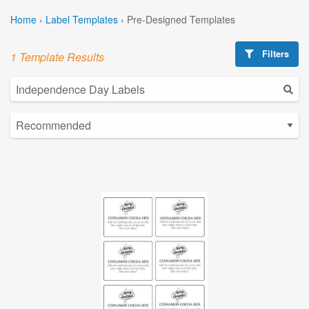
Home
›
Label Templates
›
Pre-Designed Templates
Filters
1 Template Results