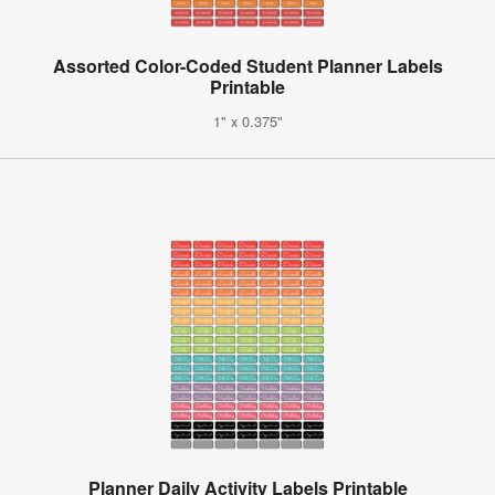
Assorted Color-Coded Student Planner Labels
Printable
1" x 0.375"
Planner Daily Activity Labels Printable