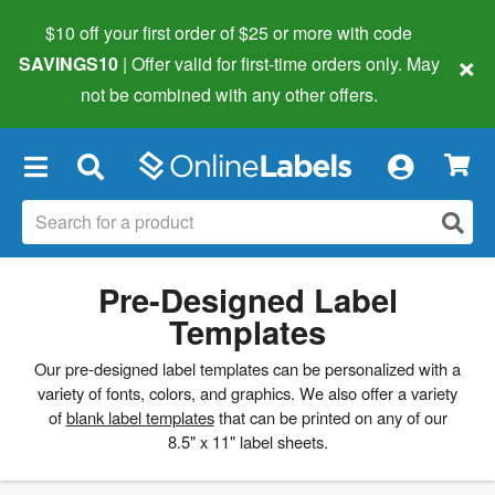
$10 off your first order of $25 or more
with code
×
SAVINGS10
| Offer valid for first-time orders only. May
not be combined with any other offers.
×
Pre-Designed Label
Templates
Our pre-designed label templates can be personalized with a
variety of fonts, colors, and graphics. We also offer a variety
of
blank label templates
that can be printed on any of our
8.5" x 11" label sheets.