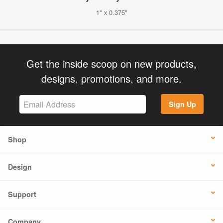
1" x 0.375"
Get the inside scoop on new products,
designs, promotions, and more.
Sign Up
Shop
Design
Support
Company