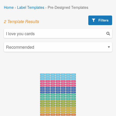
Home
›
Label Templates
›
Pre-Designed Templates
Filters
2 Template Results