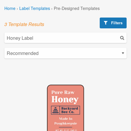
Home
›
Label Templates
›
Pre-Designed Templates
Filters
3 Template Results