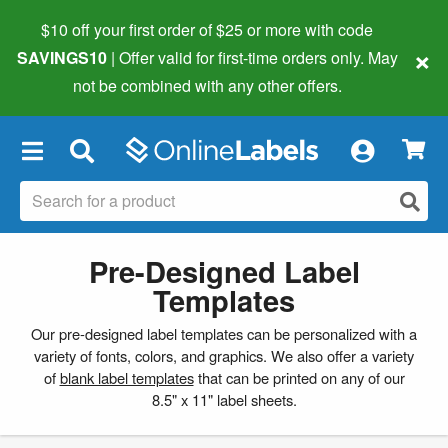
$10 off your first order of $25 or more
with code
×
SAVINGS10
| Offer valid for first-time orders only. May
not be combined with any other offers.
×
Pre-Designed Label
Templates
Our pre-designed label templates can be personalized with a
variety of fonts, colors, and graphics. We also offer a variety
of
blank label templates
that can be printed on any of our
8.5" x 11" label sheets.