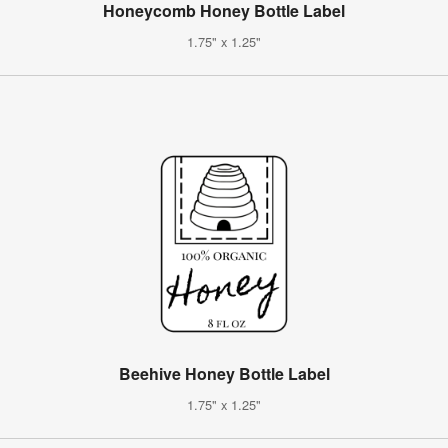
Honeycomb Honey Bottle Label
1.75" x 1.25"
Beehive Honey Bottle Label
1.75" x 1.25"