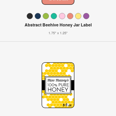
Abstract Beehive Honey Jar Label
1.75" x 1.25"