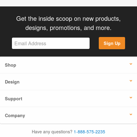
Get the inside scoop on new products,
designs, promotions, and more.
Sign Up
Shop
Design
Support
Company
Have any questions?
1-888-575-2235