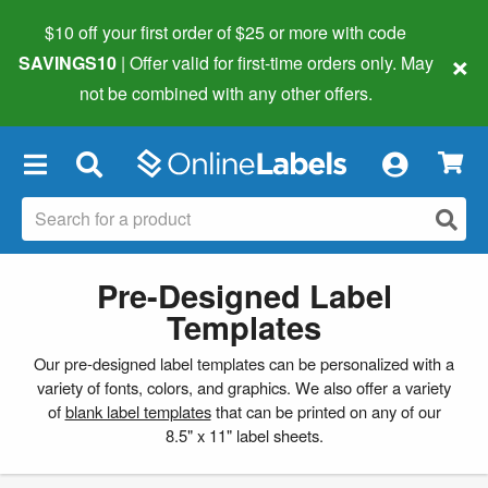
$10 off your first order of $25 or more
with code
×
SAVINGS10
| Offer valid for first-time orders only. May
not be combined with any other offers.
×
Pre-Designed Label
Templates
Our pre-designed label templates can be personalized with a
variety of fonts, colors, and graphics. We also offer a variety
of
blank label templates
that can be printed on any of our
8.5" x 11" label sheets.