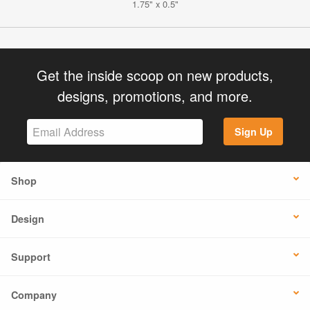
1.75" x 0.5"
Get the inside scoop on new products,
designs, promotions, and more.
Sign Up
Shop
Design
Support
Company