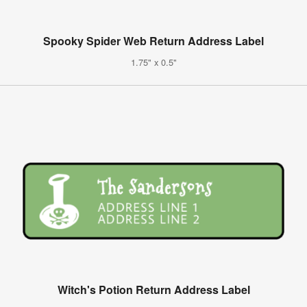
Spooky Spider Web Return Address Label
1.75" x 0.5"
Witch's Potion Return Address Label