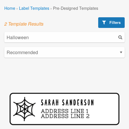
Home
›
Label Templates
›
Pre-Designed Templates
Filters
2 Template Results