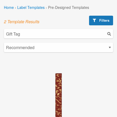
Home
›
Label Templates
›
Pre-Designed Templates
Filters
2 Template Results