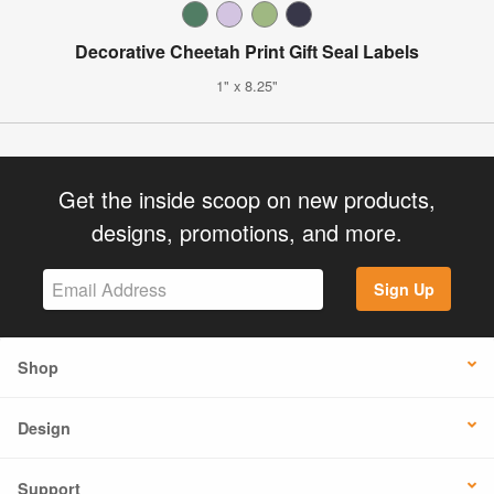
Decorative Cheetah Print Gift Seal Labels
1" x 8.25"
Get the inside scoop on new products,
designs, promotions, and more.
Sign Up
Shop
Design
Support