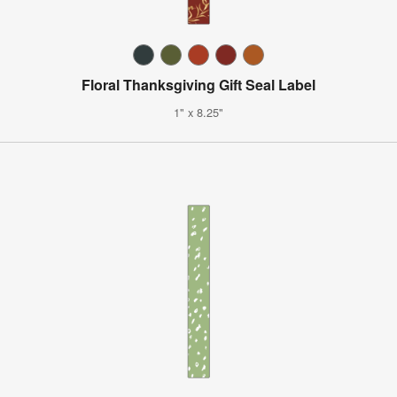
Floral Thanksgiving Gift Seal Label
1" x 8.25"