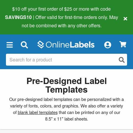
$10 off your first order of $25 or more
with code
×
SAVINGS10
| Offer valid for first-time orders only. May
not be combined with any other offers.
×
Pre-Designed Label
Templates
Our pre-designed label templates can be personalized with a
variety of fonts, colors, and graphics. We also offer a variety
of
blank label templates
that can be printed on any of our
8.5" x 11" label sheets.