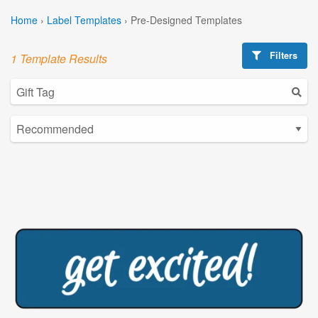
Home
›
Label Templates
›
Pre-Designed Templates
Filters
1 Template Results