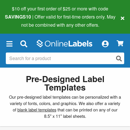
$10 off your first order of $25 or more
with code
×
SAVINGS10
| Offer valid for first-time orders only. May
not be combined with any other offers.
×
Pre-Designed Label
Templates
Our pre-designed label templates can be personalized with a
variety of fonts, colors, and graphics. We also offer a variety
of
blank label templates
that can be printed on any of our
8.5" x 11" label sheets.