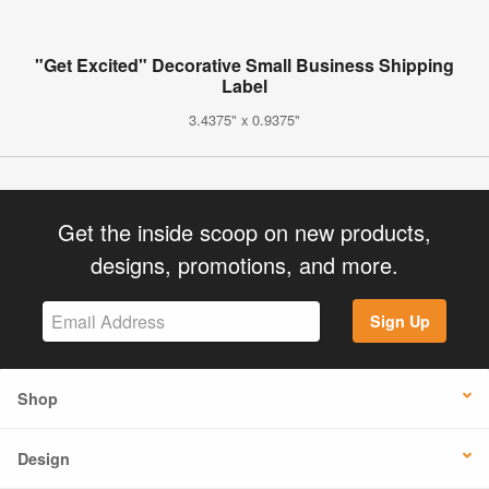
"Get Excited" Decorative Small Business Shipping
Label
3.4375" x 0.9375"
Get the inside scoop on new products,
designs, promotions, and more.
Sign Up
Shop
Design