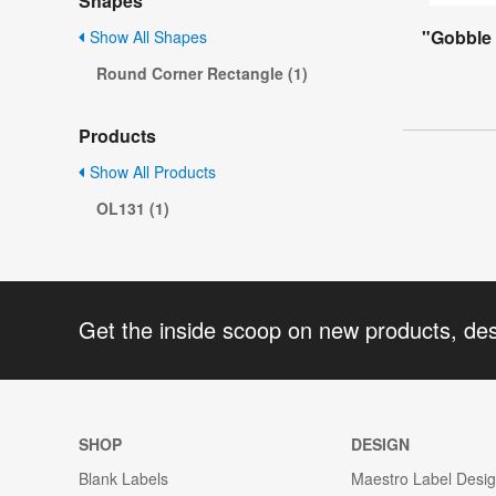
Shapes
"Gobble 
Show All Shapes
Round Corner Rectangle (1)
Products
Show All Products
OL131 (1)
Get the inside scoop on new products, de
SHOP
DESIGN
Blank Labels
Maestro Label Desi