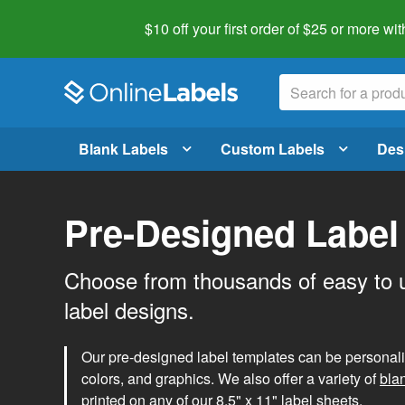
$10 off your first order of $25 or more
wit
Blank Labels
Custom Labels
Des
Pre-Designed Label
Choose from thousands of easy to 
label designs.
Our pre-designed label templates can be personalize
colors, and graphics. We also offer a variety of
bla
printed on any of our 8.5" x 11" label sheets.