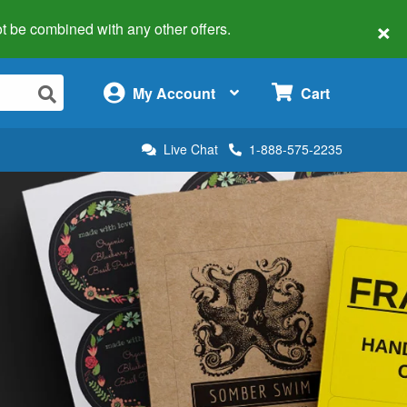
×
 not be combined with any other offers.
×
My Account
Cart
Live Chat
1-888-575-2235