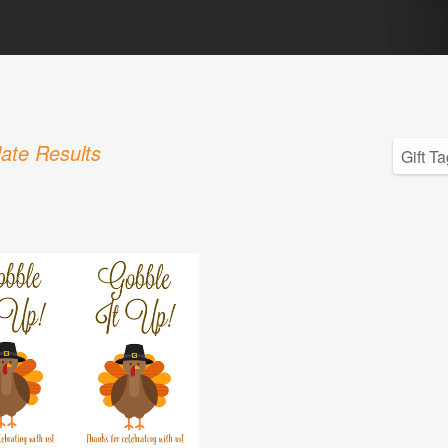
ate Results