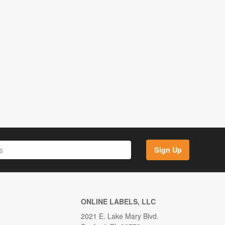
Sign Up
ONLINE LABELS, LLC
2021 E. Lake Mary Blvd.