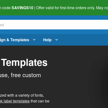
h code
SAVINGS10
| Offer valid for first-time orders only. May
ign & Templates
Help
 Templates
use, free custom
d with a variety of fonts,
nk label templates
that can be