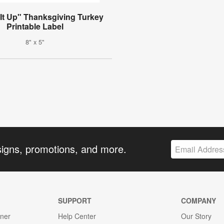
It Up" Thanksgiving Turkey
Printable Label
8" x 5"
signs, promotions, and more.
SUPPORT
COMPANY
gner
Help Center
Our Story