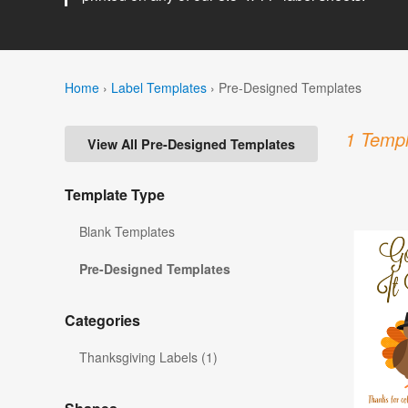
Home
›
Label Templates
›
Pre-Designed Templates
1 Templ
View All Pre-Designed Templates
Template Type
Blank Templates
Pre-Designed Templates
Categories
Thanksgiving Labels (1)