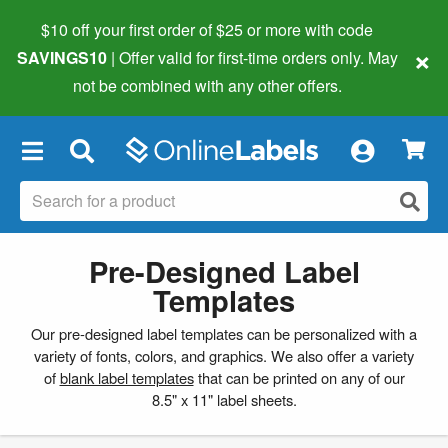
$10 off your first order of $25 or more
with code
×
SAVINGS10
| Offer valid for first-time orders only. May
not be combined with any other offers.
×
Pre-Designed Label
Templates
Our pre-designed label templates can be personalized with a
variety of fonts, colors, and graphics. We also offer a variety
of
blank label templates
that can be printed on any of our
8.5" x 11" label sheets.