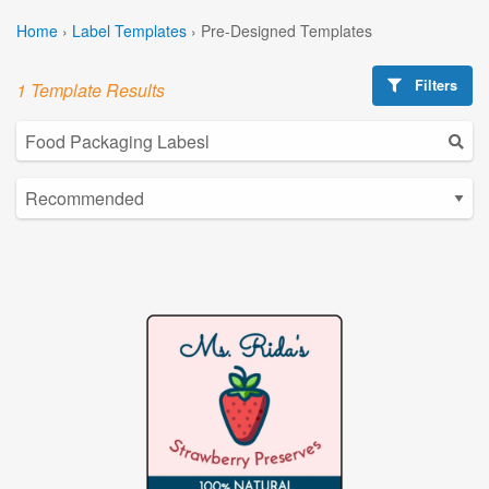
Home
›
Label Templates
›
Pre-Designed Templates
Filters
1 Template Results