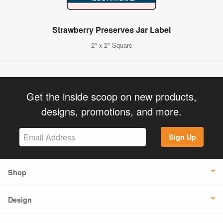
Strawberry Preserves Jar Label
2" x 2" Square
Get the inside scoop on new products,
designs, promotions, and more.
Sign Up
Shop
Design