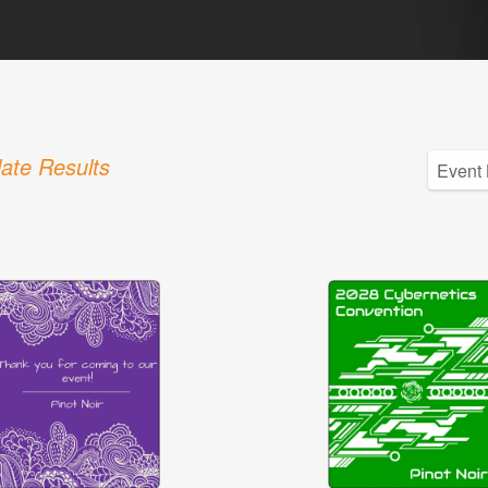
ate Results