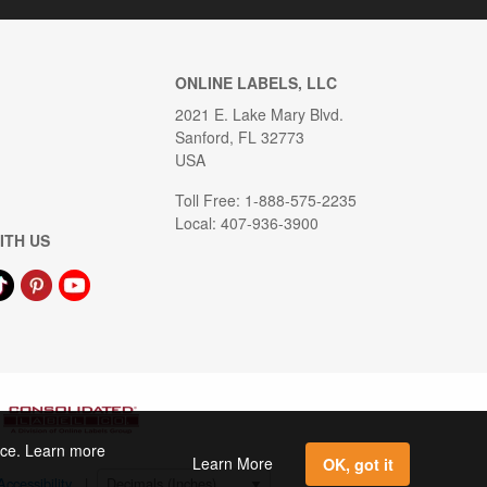
ONLINE LABELS, LLC
2021 E. Lake Mary Blvd.
Sanford, FL 32773
USA
Toll Free: 1-888-575-2235
Local: 407-936-3900
ITH US
ence. Learn more
Learn More
OK, got it
Accessibility
|