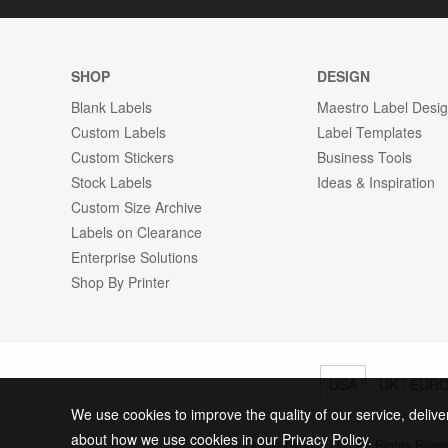
SHOP
DESIGN
Blank Labels
Maestro Label Desi
Custom Labels
Label Templates
Custom Stickers
Business Tools
Stock Labels
Ideas & Inspiration
Custom Size Archive
Labels on Clearance
Enterprise Solutions
Shop By Printer
USA
UK / EUR
We use cookies to improve the quality of our service, delive
about how we use cookies in our Privacy Policy.
© 2026 Online Labels, LLC All Rights Rese