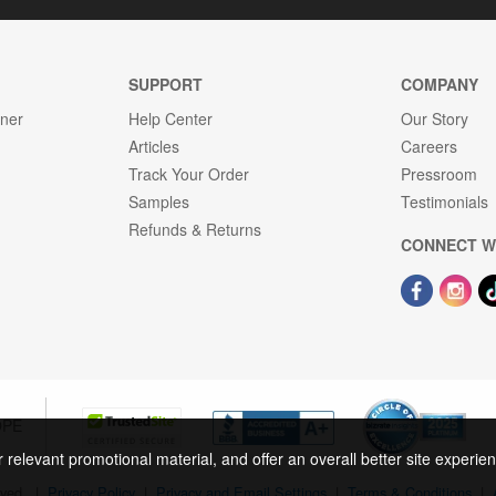
SUPPORT
COMPANY
gner
Help Center
Our Story
Articles
Careers
Track Your Order
Pressroom
Samples
Testimonials
Refunds & Returns
CONNECT W
OPE
r relevant promotional material, and offer an overall better site experi
rved.
|
Privacy Policy
|
Privacy and Email Settings
|
Terms & Conditions
|