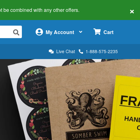
×
 not be combined with any other offers.
×
My Account
Cart
Live Chat
1-888-575-2235