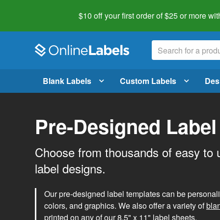
$10 off your first order of $25 or more
wit
Blank Labels
Custom Labels
Des
Pre-Designed Label
Choose from thousands of easy to 
label designs.
Our pre-designed label templates can be personalize
colors, and graphics. We also offer a variety of
bla
printed on any of our 8.5" x 11" label sheets.