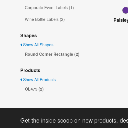
Corporate Event Labels (1)
Wine Bottle Labels (2)
Paisle
Shapes
Show All Shapes
Round Corner Rectangle (2)
Products
Show All Products
OL475 (2)
Get the inside scoop on new products, de