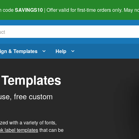
h code
SAVINGS10
| Offer valid for first-time orders only. May
ign & Templates
Help
 Templates
use, free custom
d with a variety of fonts,
nk label templates
that can be