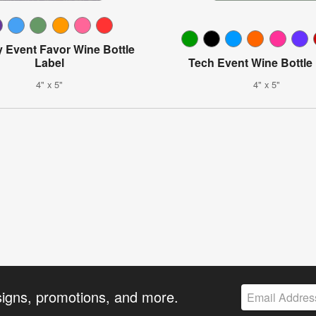
y Event Favor Wine Bottle
Label
Tech Event Wine Bottle
4" x 5"
4" x 5"
signs, promotions, and more.