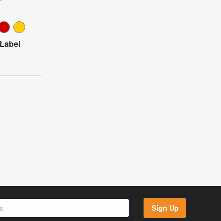
 Label
Sign Up