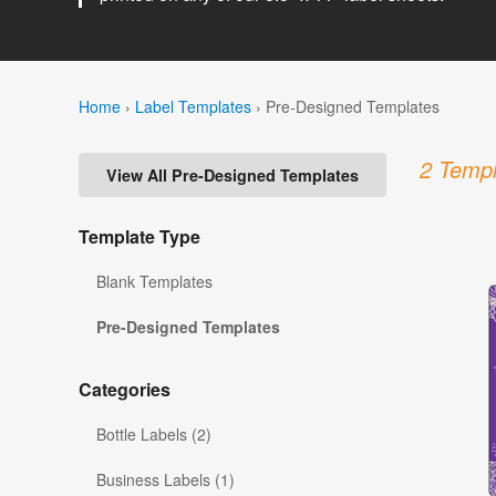
Home
›
Label Templates
›
Pre-Designed Templates
2 Templ
View All Pre-Designed Templates
Template Type
Blank Templates
Pre-Designed Templates
Categories
Bottle Labels (2)
Business Labels (1)