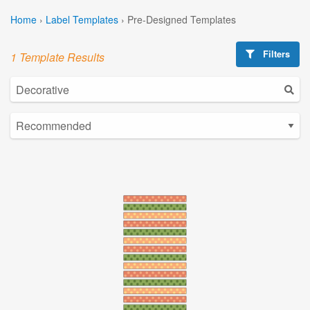
Home
›
Label Templates
›
Pre-Designed Templates
Filters
1 Template Results