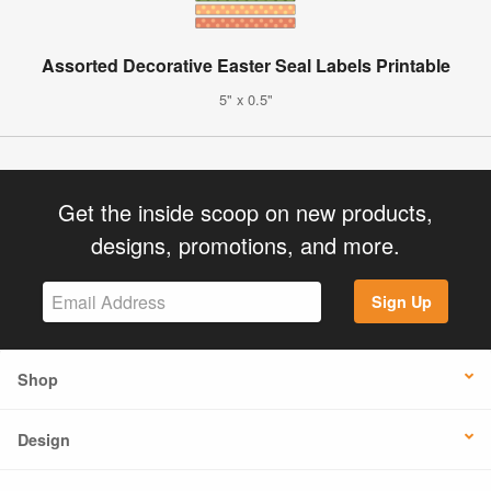
Assorted Decorative Easter Seal Labels Printable
5" x 0.5"
Get the inside scoop on new products,
designs, promotions, and more.
Sign Up
Shop
Design