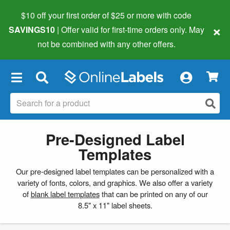
$10 off your first order of $25 or more
with code
×
SAVINGS10
| Offer valid for first-time orders only. May
not be combined with any other offers.
×
Pre-Designed Label
Templates
Our pre-designed label templates can be personalized with a
variety of fonts, colors, and graphics. We also offer a variety
of
blank label templates
that can be printed on any of our
8.5" x 11" label sheets.