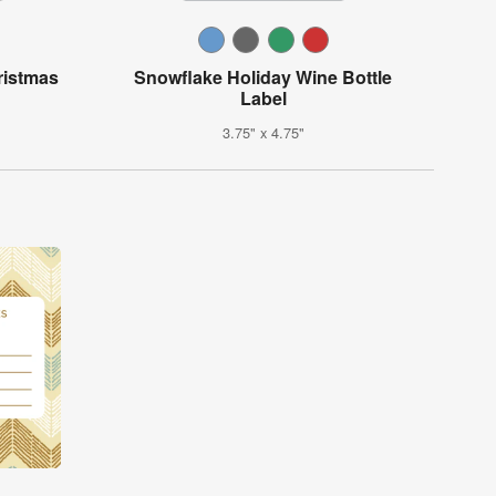
ristmas
Snowflake Holiday Wine Bottle
Label
3.75" x 4.75"