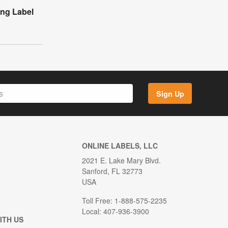
ing Label
Sign Up
ONLINE LABELS, LLC
2021 E. Lake Mary Blvd.
Sanford, FL 32773
USA
Toll Free: 1-888-575-2235
Local: 407-936-3900
ITH US