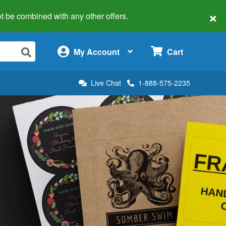
×
 not be combined with any other offers.
×
My Account
Cart
Live Chat
1-888-575-2235