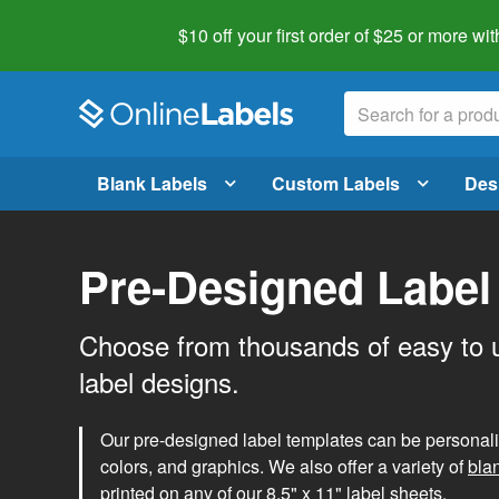
$10 off your first order of $25 or more
wit
Blank Labels
Custom Labels
Des
Pre-Designed Label
Choose from thousands of easy to 
label designs.
Our pre-designed label templates can be personalize
colors, and graphics. We also offer a variety of
bla
printed on any of our 8.5" x 11" label sheets.