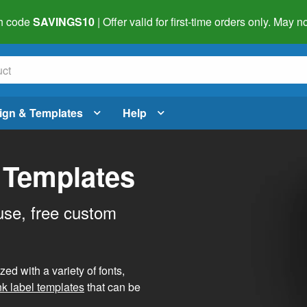
h code
SAVINGS10
| Offer valid for first-time orders only. May
ign & Templates
Help
 Templates
use, free custom
d with a variety of fonts,
nk label templates
that can be