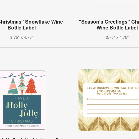
Christmas" Snowflake Wine
"Season's Greetings" Ch
Bottle Label
Wine Bottle Label
3.75" x 4.75"
3.75" x 4.75"