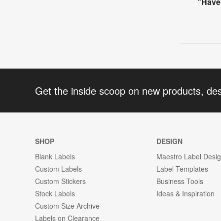
"Have 
Get the inside scoop on new products, de
SHOP
DESIGN
Blank Labels
Maestro Label Desi
Custom Labels
Label Templates
Custom Stickers
Business Tools
Stock Labels
Ideas & Inspiration
Custom Size Archive
Labels on Clearance