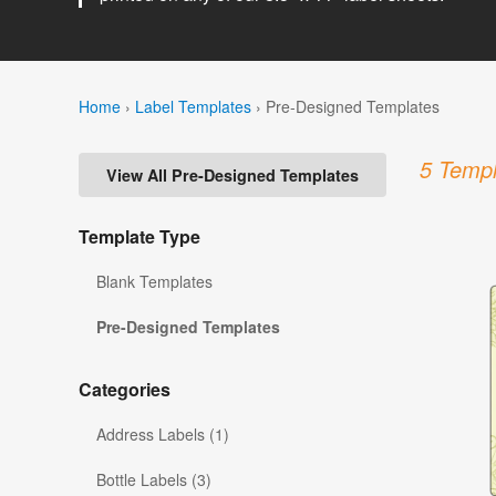
Home
›
Label Templates
›
Pre-Designed Templates
5 Templ
View All Pre-Designed Templates
Template Type
Blank Templates
Pre-Designed Templates
Categories
Address Labels (1)
Bottle Labels (3)