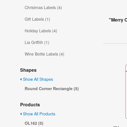
Christmas Labels (4)
Gift Labels (1)
"Merry 
Holiday Labels (4)
Lia Griffith (1)
Wine Bottle Labels (4)
Shapes
Show All Shapes
Round Corner Rectangle (5)
Products
Show All Products
OL162 (5)