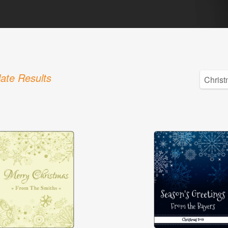
ate Results