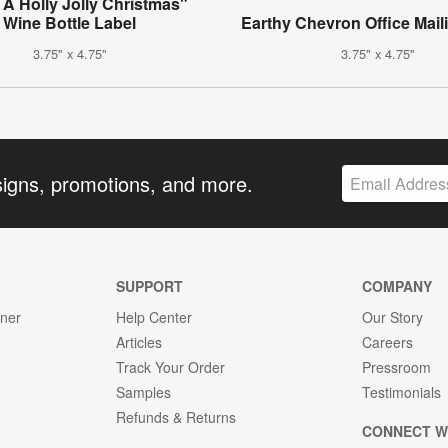
A Holly Jolly Christmas"
Wine Bottle Label
Earthy Chevron Office Mail
3.75" x 4.75"
3.75" x 4.75"
signs, promotions, and more.
SUPPORT
COMPANY
gner
Help Center
Our Story
Articles
Careers
Track Your Order
Pressroom
Samples
Testimonials
Refunds & Returns
CONNECT W