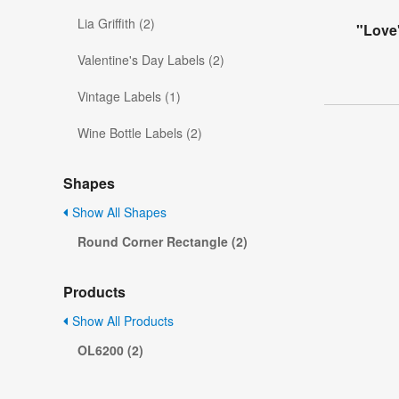
Lia Griffith (2)
"Love
Valentine's Day Labels (2)
Vintage Labels (1)
Wine Bottle Labels (2)
Shapes
Show All Shapes
Round Corner Rectangle (2)
Products
Show All Products
OL6200 (2)