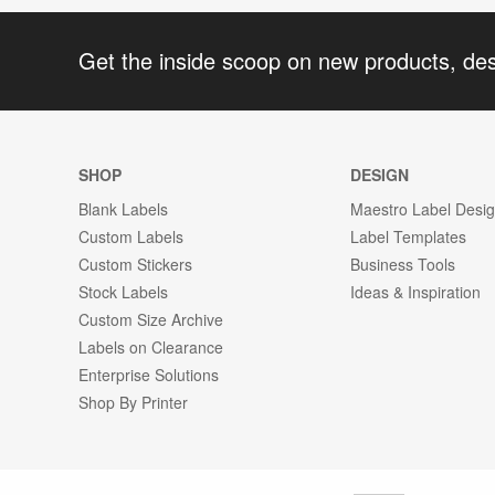
Get the inside scoop on new products, de
SHOP
DESIGN
Blank Labels
Maestro Label Desi
Custom Labels
Label Templates
Custom Stickers
Business Tools
Stock Labels
Ideas & Inspiration
Custom Size Archive
Labels on Clearance
Enterprise Solutions
Shop By Printer