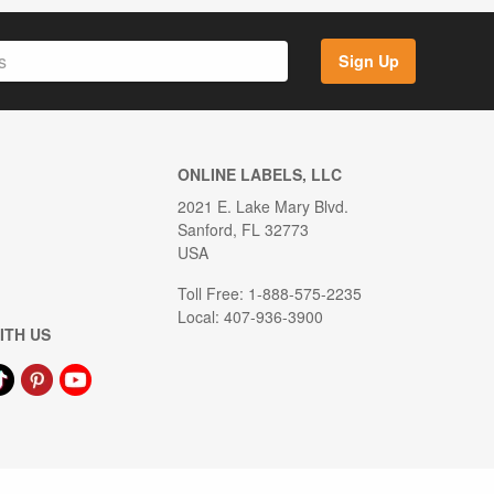
Sign Up
ONLINE LABELS, LLC
2021 E. Lake Mary Blvd.
Sanford, FL 32773
USA
Toll Free: 1-888-575-2235
Local: 407-936-3900
ITH US