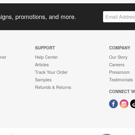
signs, promotions, and more.
SUPPORT
COMPANY
gner
Help Center
Our Story
Articles
Careers
Track Your Order
Pressroom
Samples
Testimonials
Refunds & Returns
CONNECT W