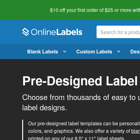
$10 off your first order of $25 or more
wit
Blank Labels
Custom Labels
Des
Pre-Designed Label
Choose from thousands of easy to 
label designs.
Our pre-designed label templates can be personalize
colors, and graphics. We also offer a variety of
bla
printed on any of our 8.5" x 11" label sheets.