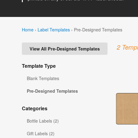
Home
›
Label Templates
›
Pre-Designed Templates
2 Templ
View All Pre-Designed Templates
Template Type
Blank Templates
Pre-Designed Templates
Categories
Bottle Labels (2)
Gift Labels (2)