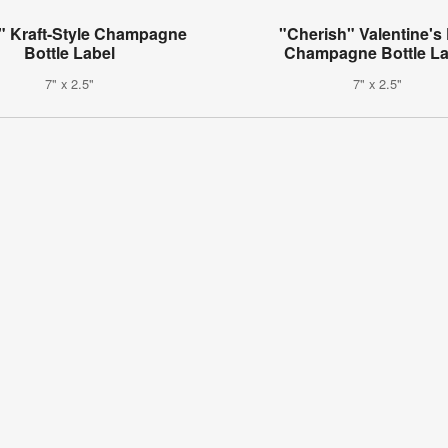
" Kraft-Style Champagne
"Cherish" Valentine's
Bottle Label
Champagne Bottle La
7" x 2.5"
7" x 2.5"