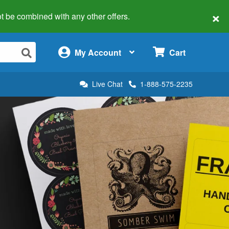
×
 not be combined with any other offers.
×
My Account
Cart
Live Chat
1-888-575-2235