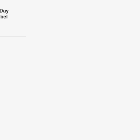
 Day
bel