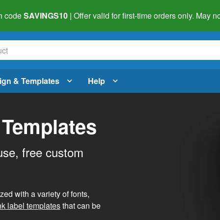
h code
SAVINGS10
| Offer valid for first-time orders only. May
ign & Templates
Help
 Templates
use, free custom
d with a variety of fonts,
nk label templates
that can be