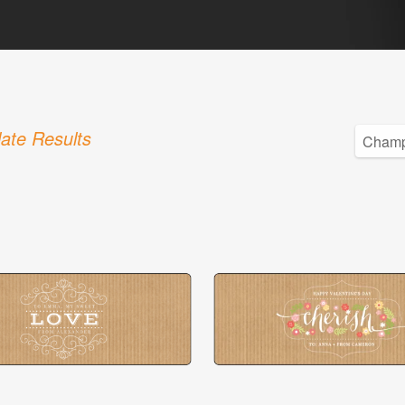
ate Results