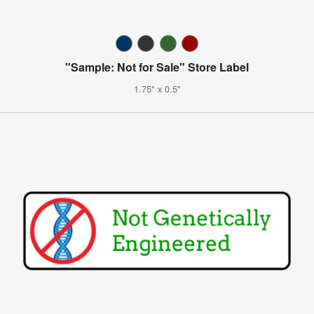
"Sample: Not for Sale" Store Label
1.75" x 0.5"