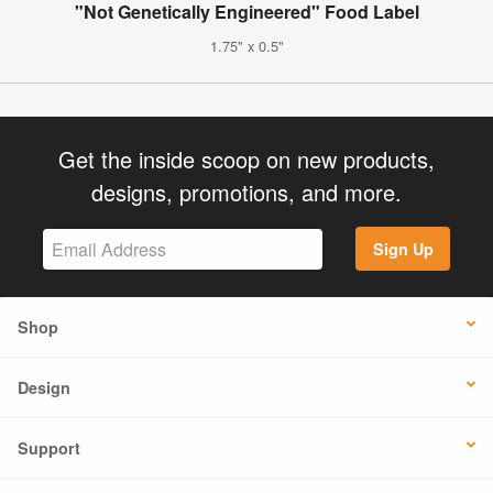
"Not Genetically Engineered" Food Label
1.75" x 0.5"
Get the inside scoop on new products,
designs, promotions, and more.
Sign Up
Shop
Design
Support