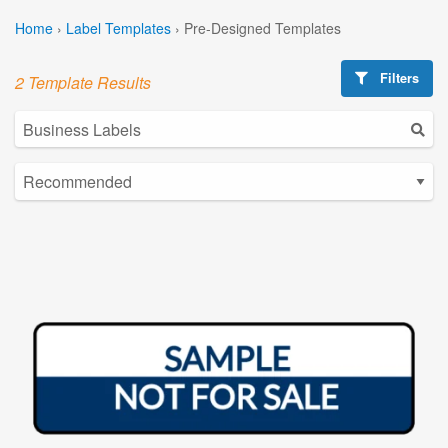
Home
›
Label Templates
›
Pre-Designed Templates
Filters
2 Template Results