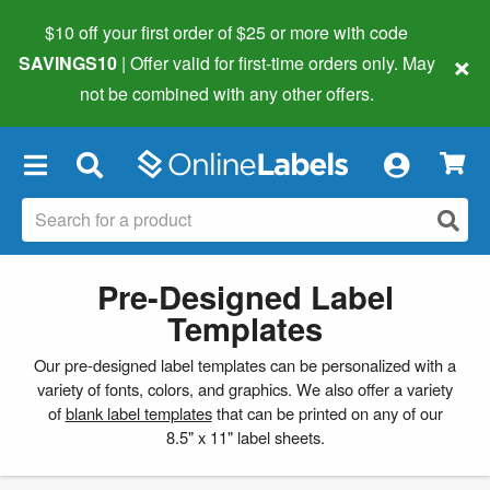
$10 off your first order of $25 or more
with code
×
SAVINGS10
| Offer valid for first-time orders only. May
not be combined with any other offers.
×
Pre-Designed Label
Templates
Our pre-designed label templates can be personalized with a
variety of fonts, colors, and graphics. We also offer a variety
of
blank label templates
that can be printed on any of our
8.5" x 11" label sheets.