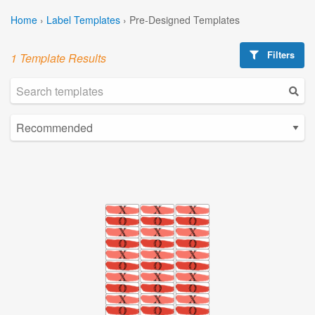
Home
›
Label Templates
›
Pre-Designed Templates
Filters
1 Template Results