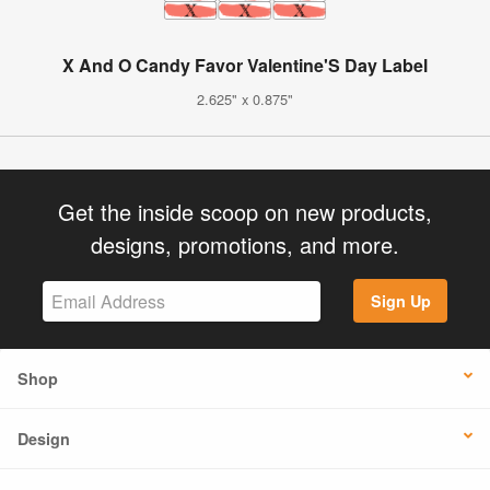
X And O Candy Favor Valentine'S Day Label
2.625" x 0.875"
Get the inside scoop on new products,
designs, promotions, and more.
Sign Up
Shop
Design