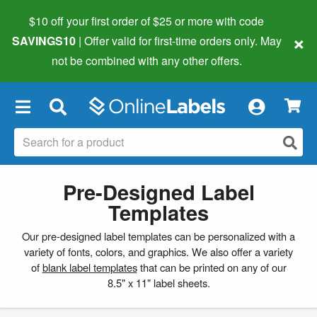
$10 off your first order of $25 or more
with code
×
SAVINGS10
| Offer valid for first-time orders only. May
not be combined with any other offers.
×
Pre-Designed Label
Templates
Our pre-designed label templates can be personalized with a
variety of fonts, colors, and graphics. We also offer a variety
of
blank label templates
that can be printed on any of our
8.5" x 11" label sheets.