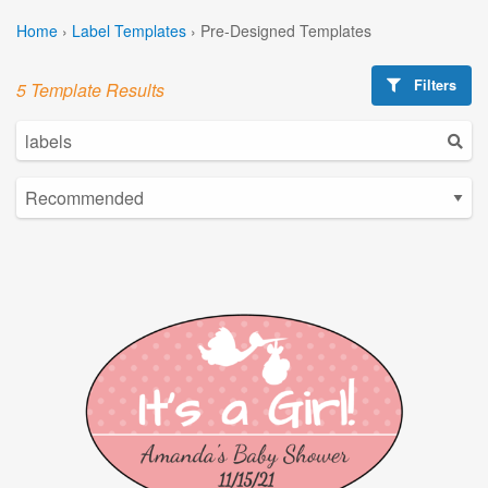
Home
›
Label Templates
›
Pre-Designed Templates
Filters
5 Template Results