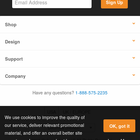
Sign Up
Shop
Design
Support
Company
Have any questions?
1-888-575-2235
USA
UK / EUROPE
We use cookies to improve the quality of
our service, deliver relevant promotional
OK, got it
material, and offer an overall better site