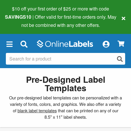
$10 off your first order of $25 or more
with code
×
SAVINGS10
| Offer valid for first-time orders only. May
not be combined with any other offers.
×
Pre-Designed Label
Templates
Our pre-designed label templates can be personalized with a
variety of fonts, colors, and graphics. We also offer a variety
of
blank label templates
that can be printed on any of our
8.5" x 11" label sheets.