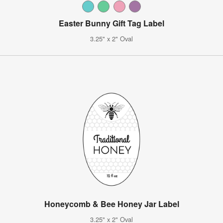
Easter Bunny Gift Tag Label
3.25" x 2" Oval
Honeycomb & Bee Honey Jar Label
3.25" x 2" Oval