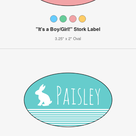
"It's a Boy/Girl!" Stork Label
3.25" x 2" Oval