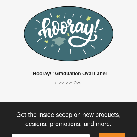
"Hooray!" Graduation Oval Label
3.25" x 2" Oval
Get the inside scoop on new products,
designs, promotions, and more.