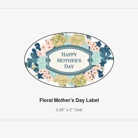
Floral Mother's Day Label
3.25" x 2" Oval