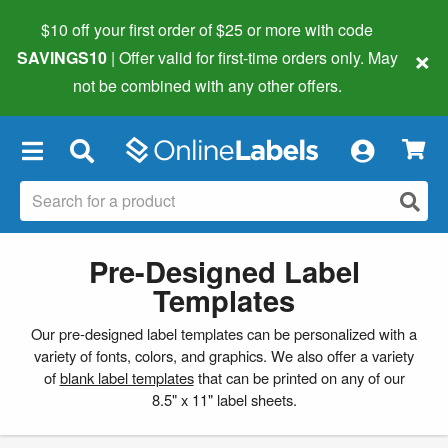
$10 off your first order of $25 or more
with code
×
SAVINGS10
| Offer valid for first-time orders only. May
not be combined with any other offers.
×
Pre-Designed Label
Templates
Our pre-designed label templates can be personalized with a
variety of fonts, colors, and graphics. We also offer a variety
of
blank label templates
that can be printed on any of our
8.5" x 11" label sheets.