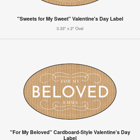
"Sweets for My Sweet" Valentine's Day Label
3.33" x 2" Oval
"For My Beloved" Cardboard-Style Valentine's Day
Label