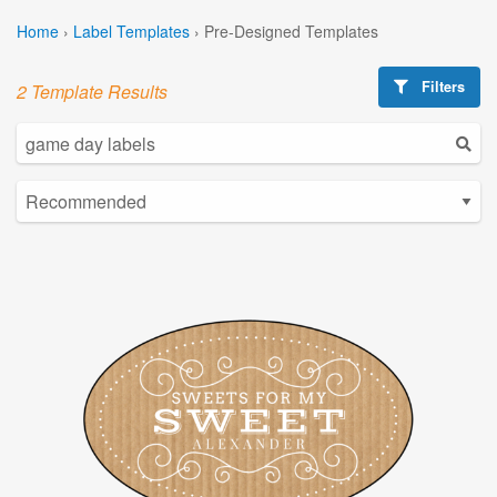
Home
›
Label Templates
›
Pre-Designed Templates
Filters
2 Template Results