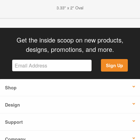
3.33" x 2" Oval
Get the inside scoop on new products,
designs, promotions, and more.
Sign Up
Shop
Design
Support
Company