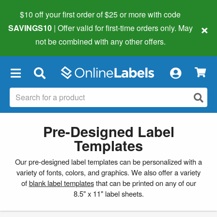
$10 off your first order of $25 or more
with code
×
SAVINGS10
| Offer valid for first-time orders only. May
not be combined with any other offers.
×
Pre-Designed Label
Templates
Our pre-designed label templates can be personalized with a
variety of fonts, colors, and graphics. We also offer a variety
of
blank label templates
that can be printed on any of our
8.5" x 11" label sheets.