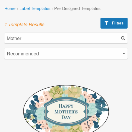
Home
›
Label Templates
›
Pre-Designed Templates
Filters
1 Template Results