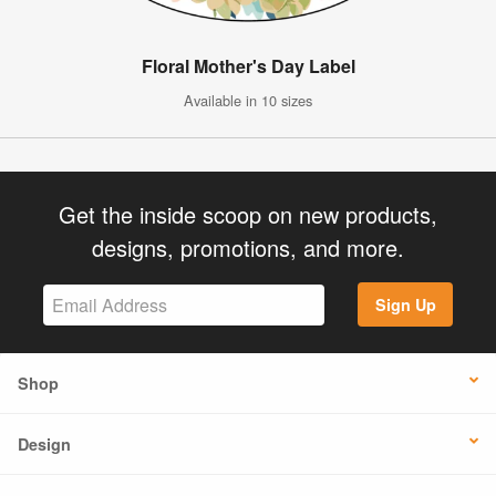
Floral Mother's Day Label
Available in 10 sizes
Get the inside scoop on new products,
designs, promotions, and more.
Sign Up
Shop
Design