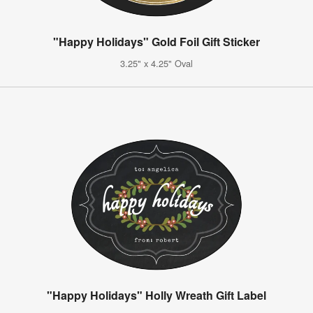
"Happy Holidays" Gold Foil Gift Sticker
3.25" x 4.25" Oval
"Happy Holidays" Holly Wreath Gift Label