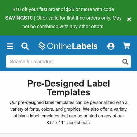
$10 off your first order of $25 or more
with code
×
SAVINGS10
| Offer valid for first-time orders only. May
not be combined with any other offers.
×
Pre-Designed Label
Templates
Our pre-designed label templates can be personalized with a
variety of fonts, colors, and graphics. We also offer a variety
of
blank label templates
that can be printed on any of our
8.5" x 11" label sheets.