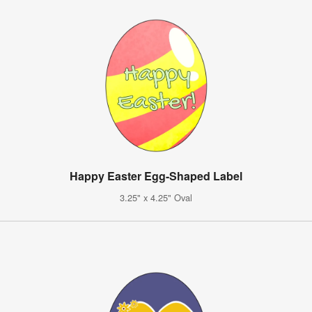
Happy Easter Egg-Shaped Label
3.25" x 4.25" Oval