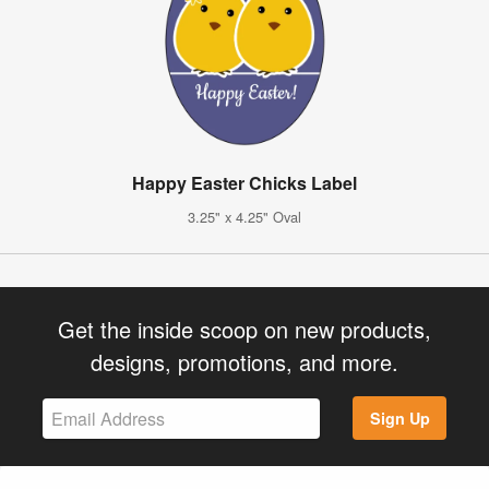
Happy Easter Chicks Label
3.25" x 4.25" Oval
Get the inside scoop on new products,
designs, promotions, and more.
Sign Up