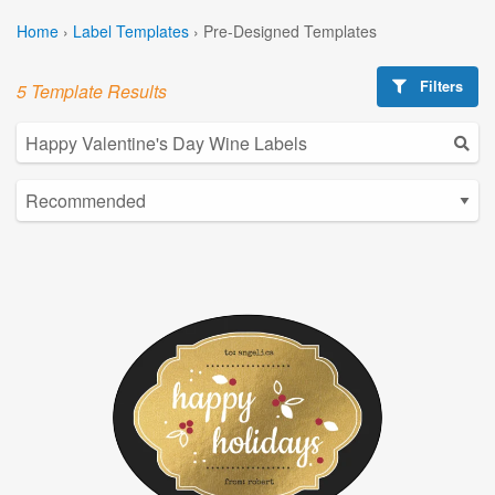
Home
›
Label Templates
›
Pre-Designed Templates
Filters
5 Template Results