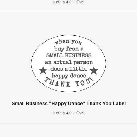
3.25" x 4.25" Oval
Small Business "Happy Dance" Thank You Label
3.25" x 4.25" Oval