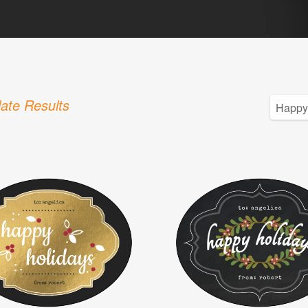
ate Results