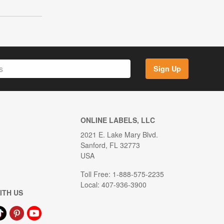
Sign Up
ONLINE LABELS, LLC
2021 E. Lake Mary Blvd.
Sanford, FL 32773
USA
Toll Free: 1-888-575-2235
Local: 407-936-3900
ITH US