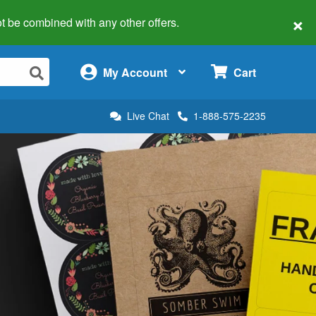
×
 not be combined with any other offers.
×
My Account
Cart
Live Chat
1-888-575-2235