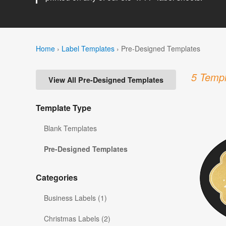
Home
›
Label Templates
›
Pre-Designed Templates
5 Templ
View All Pre-Designed Templates
Template Type
Blank Templates
Pre-Designed Templates
Categories
Business Labels (1)
Christmas Labels (2)