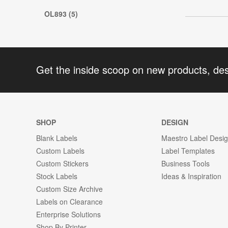
OL893 (5)
Get the inside scoop on new products, de
SHOP
DESIGN
Blank Labels
Maestro Label Desi
Custom Labels
Label Templates
Custom Stickers
Business Tools
Stock Labels
Ideas & Inspiration
Custom Size Archive
Labels on Clearance
Enterprise Solutions
Shop By Printer