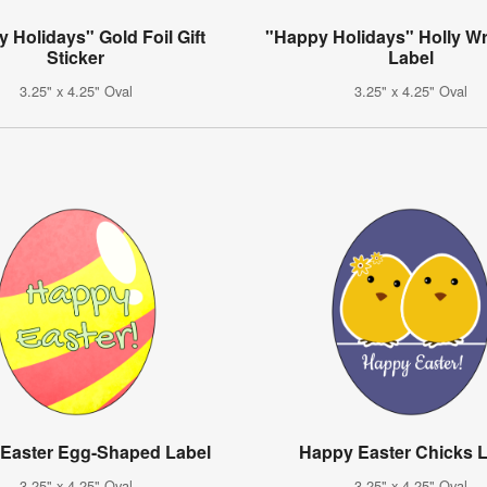
 Holidays" Gold Foil Gift
"Happy Holidays" Holly Wr
Sticker
Label
3.25" x 4.25" Oval
3.25" x 4.25" Oval
Easter Egg-Shaped Label
Happy Easter Chicks 
3.25" x 4.25" Oval
3.25" x 4.25" Oval