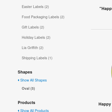
Easter Labels (2)
"Happy
Food Packaging Labels (2)
Gift Labels (2)
Holiday Labels (2)
Lia Griffith (2)
Shipping Labels (1)
Shapes
Show All Shapes
Oval (5)
Products
Happy 
Show All Products