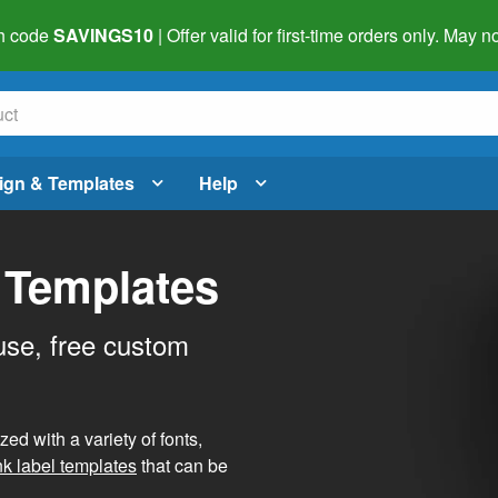
h code
SAVINGS10
| Offer valid for first-time orders only. May
ign & Templates
Help
 Templates
use, free custom
d with a variety of fonts,
nk label templates
that can be