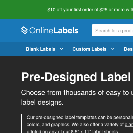
$10 off your first order of $25 or more
wit
Blank Labels
Custom Labels
Des
Pre-Designed Label
Choose from thousands of easy to 
label designs.
Our pre-designed label templates can be personalize
colors, and graphics. We also offer a variety of
bla
printed on any of our 8.5" x 11" label sheets.