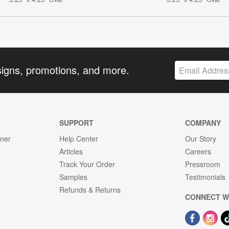
signs, promotions, and more.
SUPPORT
COMPANY
gner
Help Center
Our Story
Articles
Careers
Track Your Order
Pressroom
Samples
Testimonials
Refunds & Returns
CONNECT W