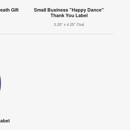
eath Gift
Small Business "Happy Dance"
Thank You Label
3.25" x 4.25" Oval
Label