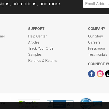
signs, promotions, and more.
SUPPORT
COMPANY
gner
Help Center
Our Story
Articles
Careers
Track Your Order
Pressroom
Samples
Testimonials
Refunds & Returns
CONNECT W
OPE