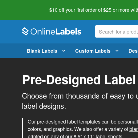
$10 off your first order of $25 or more
wit
Blank Labels
Custom Labels
Des
Pre-Designed Label
Choose from thousands of easy to 
label designs.
Our pre-designed label templates can be personalize
colors, and graphics. We also offer a variety of
bla
printed on any of our 8.5" x 11" label sheets.