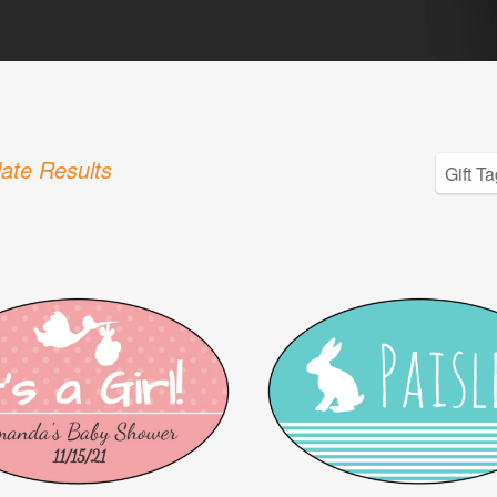
ate Results