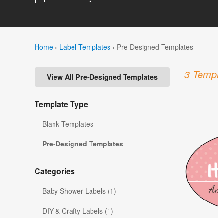
Home
›
Label Templates
›
Pre-Designed Templates
3 Templ
View All Pre-Designed Templates
Template Type
Blank Templates
Pre-Designed Templates
Categories
Baby Shower Labels (1)
DIY & Crafty Labels (1)