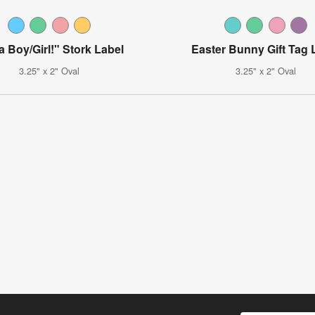
 a Boy/Girl!" Stork Label
Easter Bunny Gift Tag 
3.25" x 2" Oval
3.25" x 2" Oval