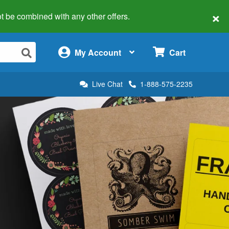
×
 not be combined with any other offers.
×
My Account
Cart
Live Chat
1-888-575-2235