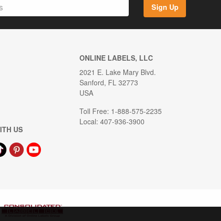
Sign Up
ONLINE LABELS, LLC
2021 E. Lake Mary Blvd.
Sanford, FL 32773
USA
Toll Free: 1-888-575-2235
Local: 407-936-3900
ITH US