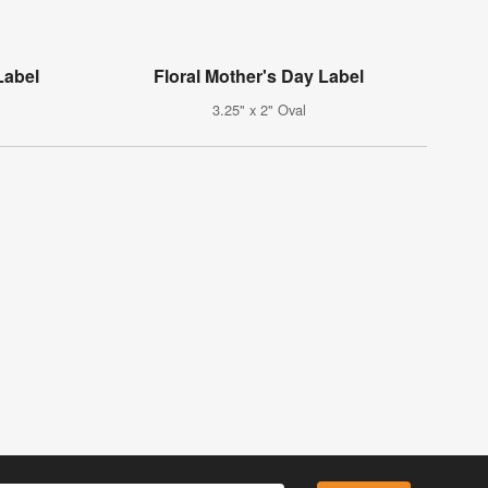
Label
Floral Mother's Day Label
3.25" x 2" Oval