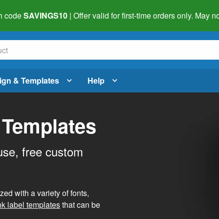
h code
SAVINGS10
| Offer valid for first-time orders only. May
ign & Templates
Help
 Templates
use, free custom
d with a variety of fonts,
nk label templates
that can be