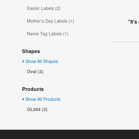
Easter Labels (2)
Mother's Day Labels (1)
"It's
Name Tag Labels (1)
Shapes
Show All Shapes
Oval (3)
Products
Show All Products
OL894 (3)