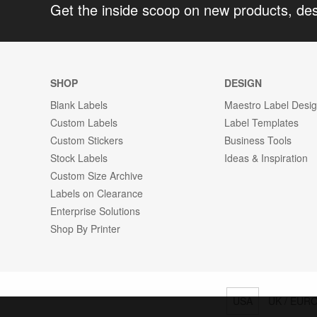
Get the inside scoop on new products, de
SHOP
DESIGN
Blank Labels
Maestro Label Desi
Custom Labels
Label Templates
Custom Stickers
Business Tools
Stock Labels
Ideas & Inspiration
Custom Size Archive
Labels on Clearance
Enterprise Solutions
Shop By Printer
USA
UK / EUR