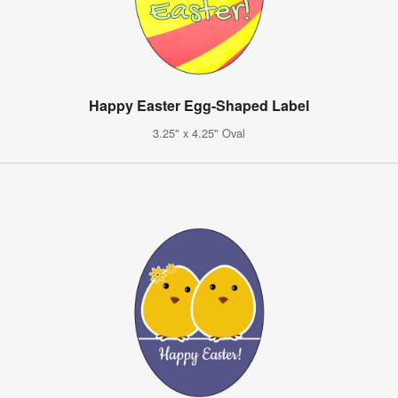
Happy Easter Egg-Shaped Label
3.25" x 4.25" Oval