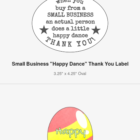
Small Business "Happy Dance" Thank You Label
3.25" x 4.25" Oval