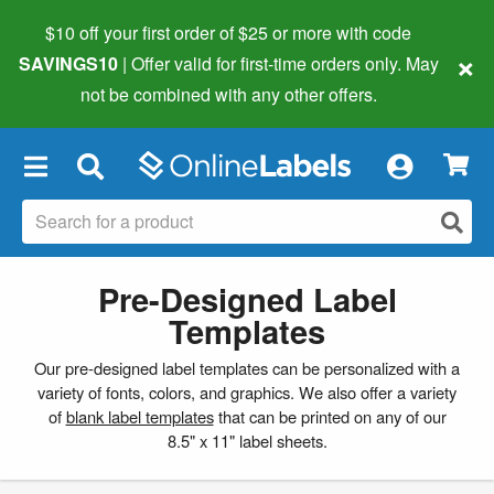
$10 off your first order of $25 or more
with code
×
SAVINGS10
| Offer valid for first-time orders only. May
not be combined with any other offers.
×
Pre-Designed Label
Templates
Our pre-designed label templates can be personalized with a
variety of fonts, colors, and graphics. We also offer a variety
of
blank label templates
that can be printed on any of our
8.5" x 11" label sheets.