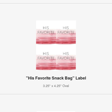
"His Favorite Snack Bag" Label
3.25" x 4.25" Oval