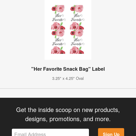
"Her Favorite Snack Bag" Label
3.25" x 4.25" Oval
Get the inside scoop on new products,
designs, promotions, and more.
Sign Up