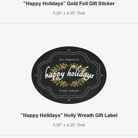
"Happy Holidays" Gold Foil Gift Sticker
3.25" x 4.25" Oval
"Happy Holidays" Holly Wreath Gift Label
3.25" x 4.25" Oval