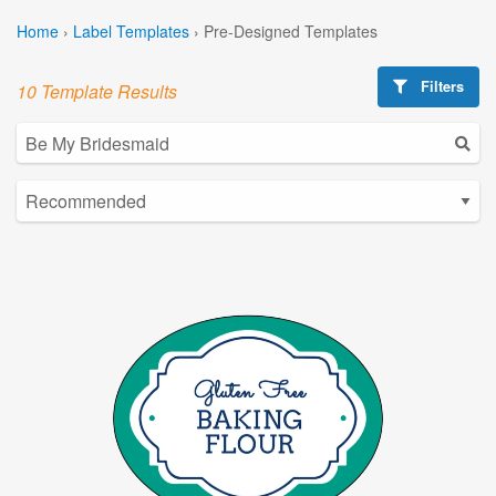
Home
›
Label Templates
›
Pre-Designed Templates
Filters
10 Template Results