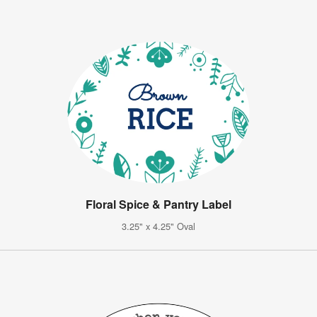
Floral Spice & Pantry Label
3.25" x 4.25" Oval