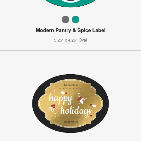
Modern Pantry & Spice Label
3.25" x 4.25" Oval