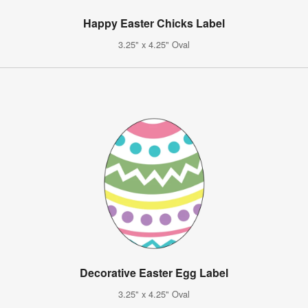
Happy Easter Chicks Label
3.25" x 4.25" Oval
Decorative Easter Egg Label
3.25" x 4.25" Oval