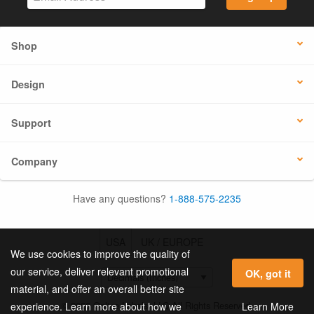
Shop
Design
Support
Company
Have any questions?
1-888-575-2235
USA
UK / EUROPE
We use cookies to improve the quality of
our service, deliver relevant promotional
OK, got it
material, and offer an overall better site
© 2026 Online Labels, LLC All Rights Reserved.
Learn More
experience. Learn more about how we