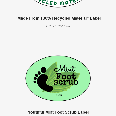
"Made From 100% Recycled Material" Label
2.5" x 1.75" Oval
Youthful Mint Foot Scrub Label