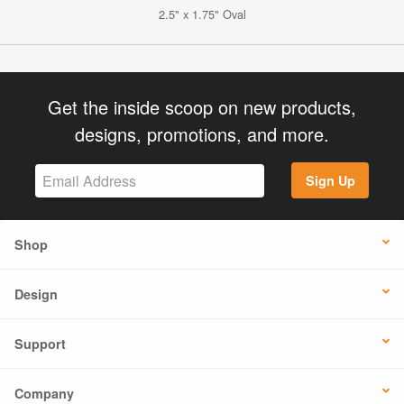
2.5" x 1.75" Oval
Get the inside scoop on new products,
designs, promotions, and more.
Sign Up
Shop
Design
Support
Company