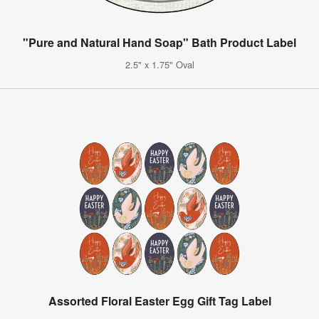
"Pure and Natural Hand Soap" Bath Product Label
2.5" x 1.75" Oval
Assorted Floral Easter Egg Gift Tag Label