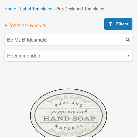
Home
›
Label Templates
›
Pre-Designed Templates
Filters
8 Template Results