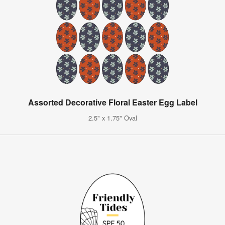
Assorted Decorative Floral Easter Egg Label
2.5" x 1.75" Oval