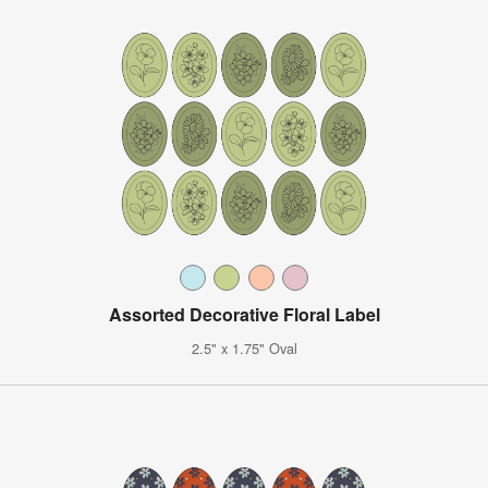
Assorted Decorative Floral Label
2.5" x 1.75" Oval