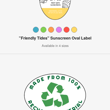
"Friendly Tides" Sunscreen Oval Label
Available in 4 sizes