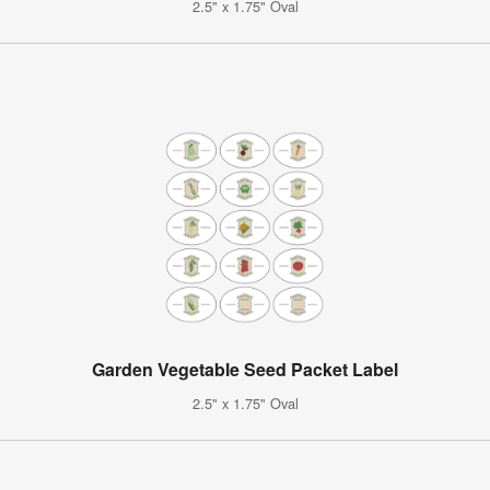
2.5" x 1.75" Oval
Garden Vegetable Seed Packet Label
2.5" x 1.75" Oval