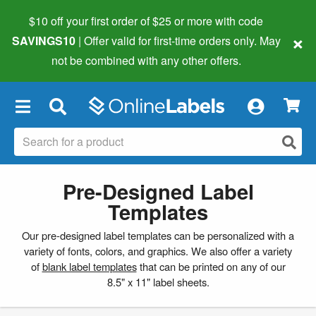
$10 off your first order of $25 or more
with code
×
SAVINGS10
| Offer valid for first-time orders only. May
not be combined with any other offers.
×
Pre-Designed Label
Templates
Our pre-designed label templates can be personalized with a
variety of fonts, colors, and graphics. We also offer a variety
of
blank label templates
that can be printed on any of our
8.5" x 11" label sheets.