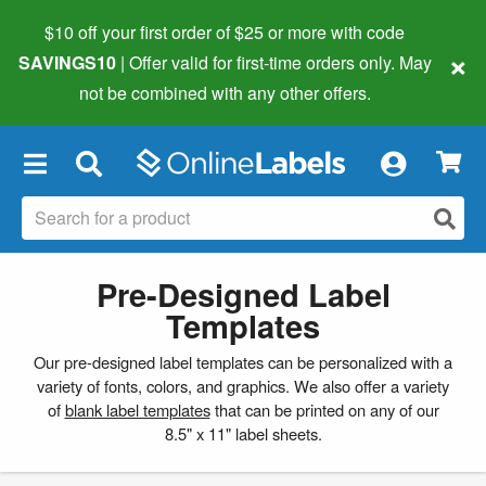
$10 off your first order of $25 or more
with code
×
SAVINGS10
| Offer valid for first-time orders only. May
not be combined with any other offers.
×
Pre-Designed Label
Templates
Our pre-designed label templates can be personalized with a
variety of fonts, colors, and graphics. We also offer a variety
of
blank label templates
that can be printed on any of our
8.5" x 11" label sheets.