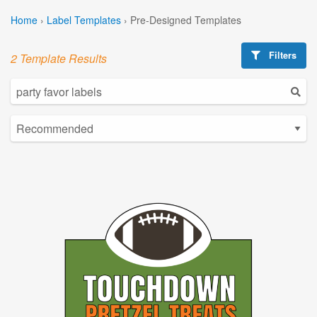
Home
›
Label Templates
›
Pre-Designed Templates
Filters
2 Template Results