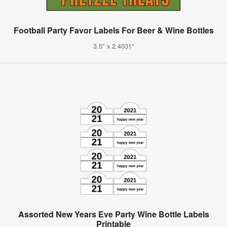
Football Party Favor Labels For Beer & Wine Bottles
3.5" x 2.4031"
Assorted New Years Eve Party Wine Bottle Labels
Printable