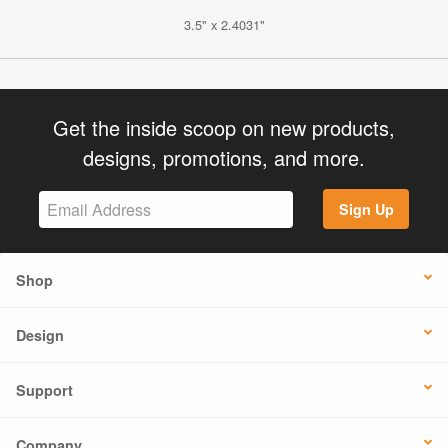
3.5" x 2.4031"
Get the inside scoop on new products,
designs, promotions, and more.
Sign Up
Shop
Design
Support
Company