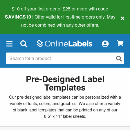
$10 off your first order of $25 or more
with code
×
SAVINGS10
| Offer valid for first-time orders only. May
not be combined with any other offers.
×
Pre-Designed Label
Templates
Our pre-designed label templates can be personalized with a
variety of fonts, colors, and graphics. We also offer a variety
of
blank label templates
that can be printed on any of our
8.5" x 11" label sheets.