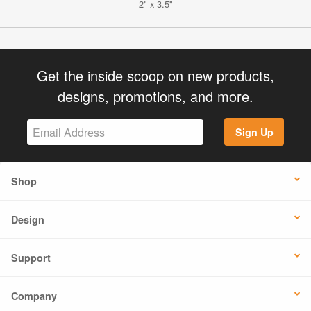
2" x 3.5"
Get the inside scoop on new products,
designs, promotions, and more.
Sign Up
Shop
Design
Support
Company