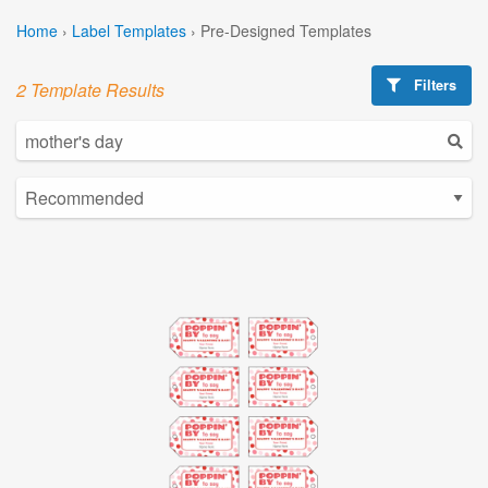
Home
›
Label Templates
›
Pre-Designed Templates
Filters
2 Template Results