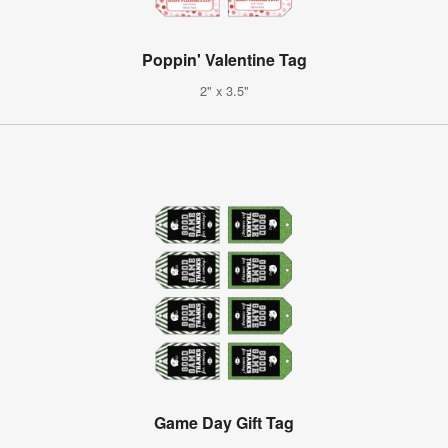
Poppin' Valentine Tag
2" x 3.5"
Game Day Gift Tag