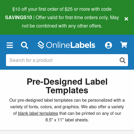
$10 off your first order of $25 or more
with code
×
SAVINGS10
| Offer valid for first-time orders only. May
not be combined with any other offers.
×
Pre-Designed Label
Templates
Our pre-designed label templates can be personalized with a
variety of fonts, colors, and graphics. We also offer a variety
of
blank label templates
that can be printed on any of our
8.5" x 11" label sheets.