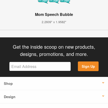
Mom Speech Bubble
2.2609" x 1.9582"
Get the inside scoop on new products,
designs, promotions, and more.
Sign Up
Shop
Design