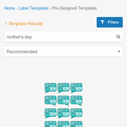
Home
›
Label Templates
›
Pre-Designed Templates
Filters
1 Template Results