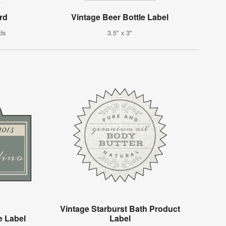
rd
Vintage Beer Bottle Label
ds
3.5" x 3"
Vintage Starburst Bath Product
e Label
Label