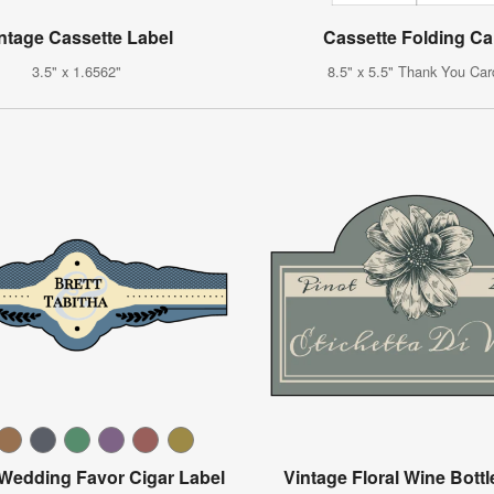
ntage Cassette Label
Cassette Folding Ca
3.5" x 1.6562"
8.5" x 5.5" Thank You Car
 Wedding Favor Cigar Label
Vintage Floral Wine Bottl