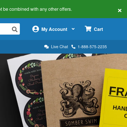
×
 not be combined with any other offers.
×
My Account
Cart
Live Chat
1-888-575-2235