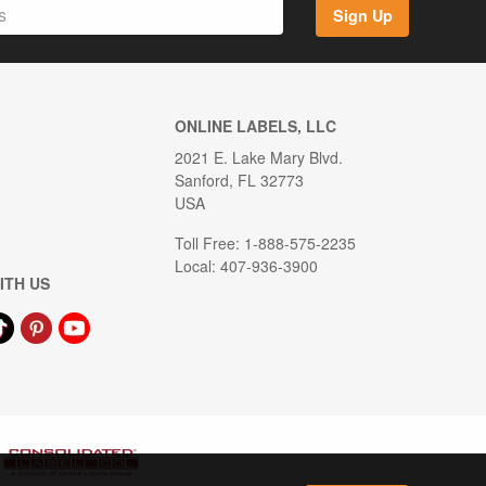
Sign Up
ONLINE LABELS, LLC
2021 E. Lake Mary Blvd.
Sanford, FL 32773
USA
Toll Free: 1-888-575-2235
Local: 407-936-3900
ITH US