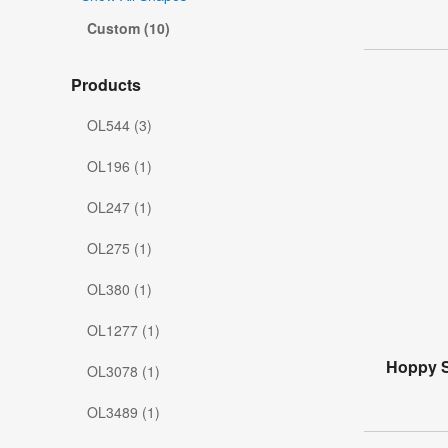
Custom (10)
Products
OL544 (3)
OL196 (1)
OL247 (1)
OL275 (1)
OL380 (1)
OL1277 (1)
Hoppy S
OL3078 (1)
OL3489 (1)