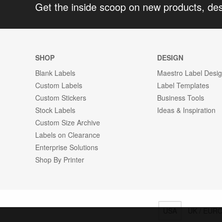
Get the inside scoop on new products, de
SHOP
DESIGN
Blank Labels
Maestro Label Desi
Custom Labels
Label Templates
Custom Stickers
Business Tools
Stock Labels
Ideas & Inspiration
Custom Size Archive
Labels on Clearance
Enterprise Solutions
Shop By Printer
USA
UK / EUR