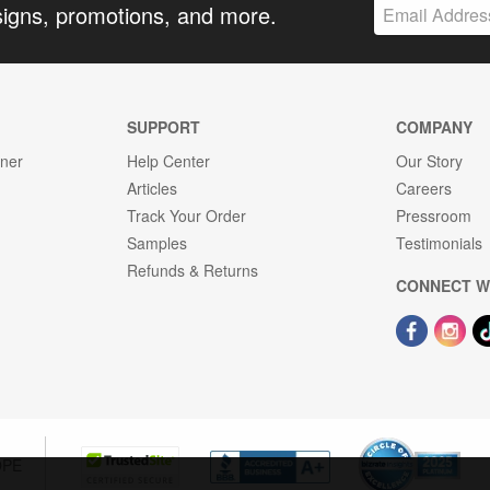
signs, promotions, and more.
SUPPORT
COMPANY
gner
Help Center
Our Story
Articles
Careers
Track Your Order
Pressroom
Samples
Testimonials
Refunds & Returns
CONNECT W
OPE