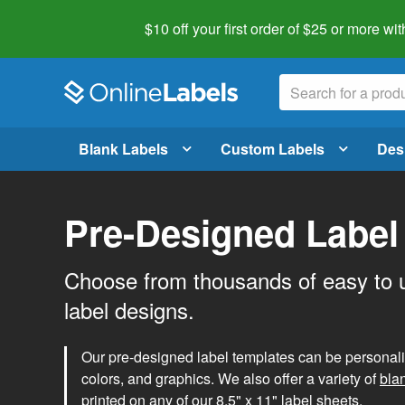
$10 off your first order of $25 or more
wit
Blank Labels
Custom Labels
Des
Pre-Designed Label
Choose from thousands of easy to 
label designs.
Our pre-designed label templates can be personalize
colors, and graphics. We also offer a variety of
bla
printed on any of our 8.5" x 11" label sheets.