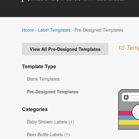
Home
›
Label Templates
›
Pre-Designed Templates
10 Temp
View All Pre-Designed Templates
Template Type
Blank Templates
Pre-Designed Templates
Categories
Baby Shower Labels (1)
Beer Bottle Labels (1)