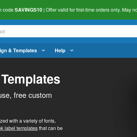
h code
SAVINGS10
| Offer valid for first-time orders only. May
ign & Templates
Help
 Templates
use, free custom
d with a variety of fonts,
nk label templates
that can be