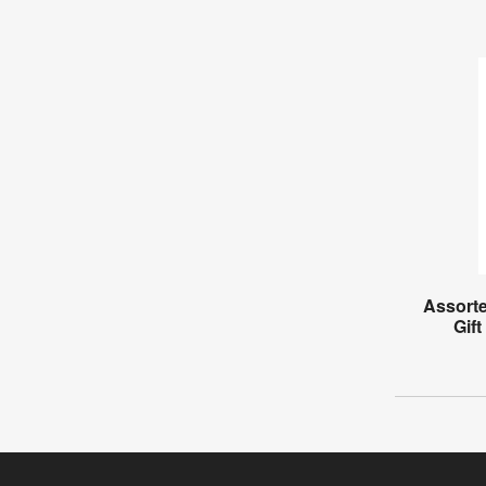
Assorte
Gift