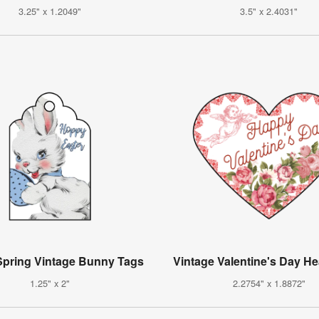
3.25" x 1.2049"
3.5" x 2.4031"
pring Vintage Bunny Tags
Vintage Valentine's Day He
1.25" x 2"
2.2754" x 1.8872"