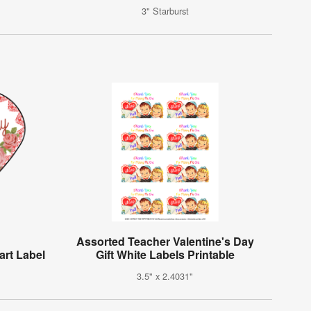
3" Starburst
Assorted Teacher Valentine's Day
art Label
Gift White Labels Printable
3.5" x 2.4031"