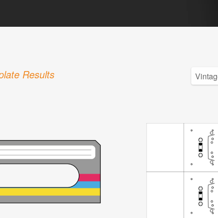
late Results