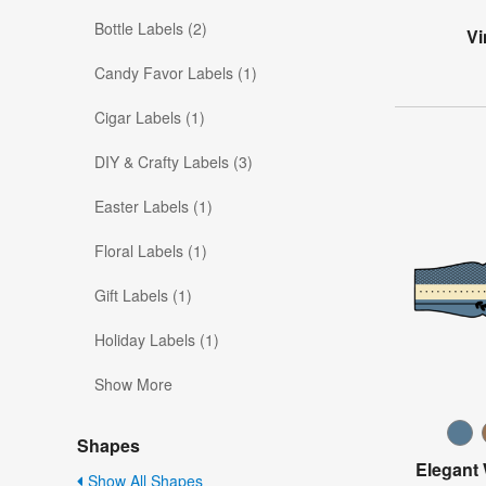
Bottle Labels (2)
Vi
Candy Favor Labels (1)
Cigar Labels (1)
DIY & Crafty Labels (3)
Easter Labels (1)
Floral Labels (1)
Gift Labels (1)
Holiday Labels (1)
Show More
Shapes
Elegant
Show All Shapes