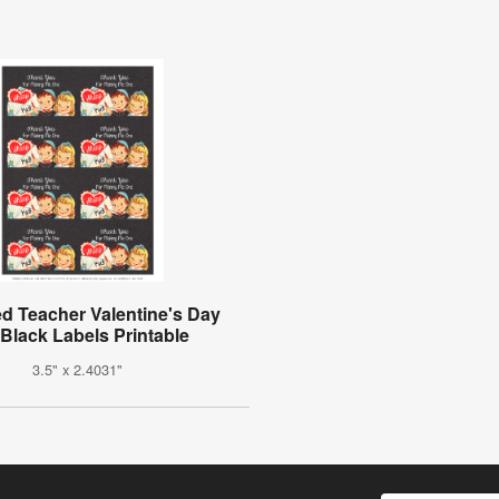
d Teacher Valentine's Day
 Black Labels Printable
3.5" x 2.4031"