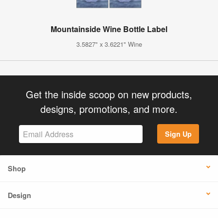
Mountainside Wine Bottle Label
3.5827" x 3.6221" Wine
Get the inside scoop on new products,
designs, promotions, and more.
Sign Up
Shop
Design