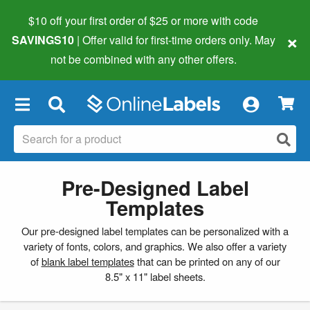
$10 off your first order of $25 or more
with code
×
SAVINGS10
| Offer valid for first-time orders only. May
not be combined with any other offers.
×
Pre-Designed Label
Templates
Our pre-designed label templates can be personalized with a
variety of fonts, colors, and graphics. We also offer a variety
of
blank label templates
that can be printed on any of our
8.5" x 11" label sheets.