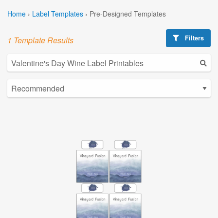
Home
›
Label Templates
›
Pre-Designed Templates
Filters
1 Template Results